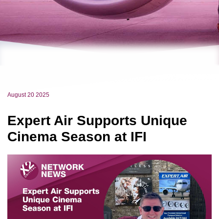
August 20 2025
Expert Air Supports Unique
Cinema Season at IFI