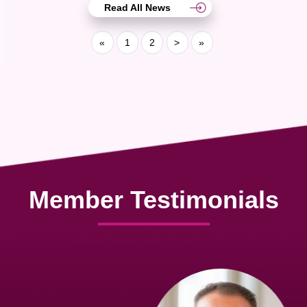
Read All News
«
1
2
>
»
Member Testimonials