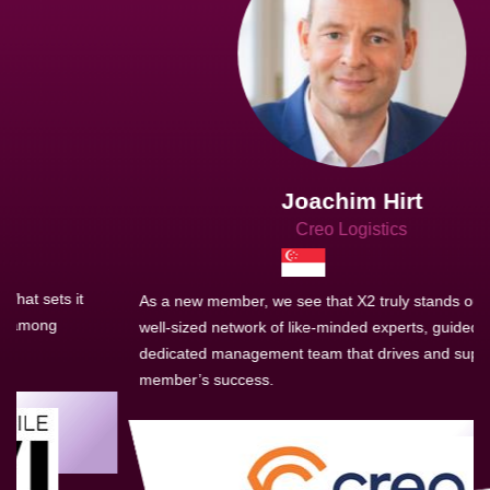
Joachim Hirt
Creo Logistics
As a new member, we see that X2 truly stands out - a strong,
well-sized network of like-minded experts, guided by a
dedicated management team that drives and supports every
member’s success.