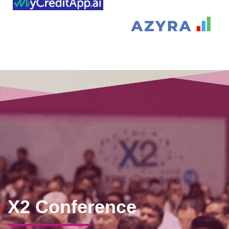
X2 Conference