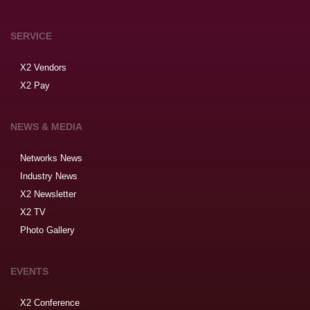
SERVICE
X2 Vendors
X2 Pay
NEWS & MEDIA
Networks News
Industry News
X2 Newsletter
X2 TV
Photo Gallery
EVENTS
X2 Conference