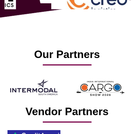
Our Partners
Vendor Partners