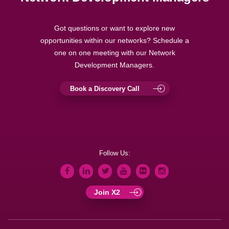
Got questions or want to explore new
opportunities within our networks? Schedule a
one on one meeting with our Network
Development Managers.
Book a Discovery Call
Follow Us:
Join X2