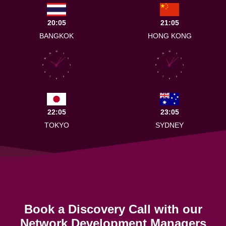
20:05
21:05
BANGKOK
HONG KONG
12
12
11
1
11
1
10
2
10
2
9
3
9
3
8
4
8
4
7
5
7
5
6
6
22:05
23:05
TOKYO
SYDNEY
Book a Discovery Call with our
Network Development Managers