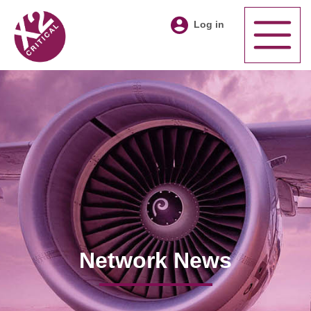
Log in
Network News