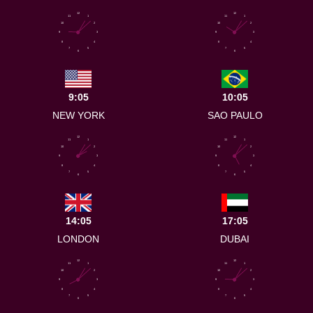
12
12
11
1
11
1
10
2
10
2
9
3
9
3
8
4
8
4
7
5
7
5
6
6
9:05
10:05
NEW YORK
SAO PAULO
12
12
11
1
11
1
10
2
10
2
9
3
9
3
8
4
8
4
7
5
7
5
6
6
14:05
17:05
LONDON
DUBAI
12
12
11
1
11
1
10
2
10
2
9
3
9
3
8
4
8
4
7
5
7
5
6
6