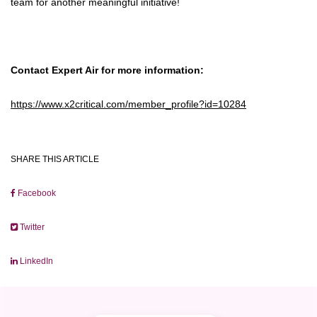
team for another meaningful initiative!
Contact Expert Air for more information:
https://www.x2critical.com/member_profile?id=10284
SHARE THIS ARTICLE
Facebook
Twitter
LinkedIn