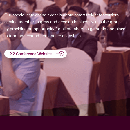
Our special networking event is about smart freight forwarders
coming together to grow and develop business within the group
by providing an opportunity for all members to gather in one place
to form and extend personal relationships.
X2 Conference Website