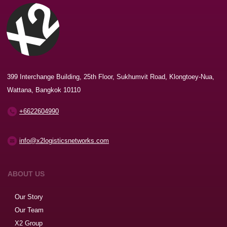
399 Interchange Building, 25th Floor, Sukhumvit Road, Klongtoey-Nua,
Wattana, Bangkok 10110
+6622604990
info@x2logisticsnetworks.com
ABOUT US
Our Story
Our Team
X2 Group