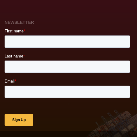
NEWSLETTER