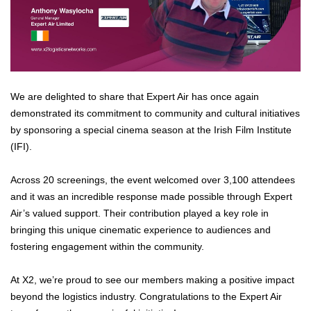
We are delighted to share that Expert Air has once again
demonstrated its commitment to community and cultural initiatives
by sponsoring a special cinema season at the Irish Film Institute
(IFI).
Across 20 screenings, the event welcomed over 3,100 attendees
and it was an incredible response made possible through Expert
Air’s valued support. Their contribution played a key role in
bringing this unique cinematic experience to audiences and
fostering engagement within the community.
At X2, we’re proud to see our members making a positive impact
beyond the logistics industry. Congratulations to the Expert Air