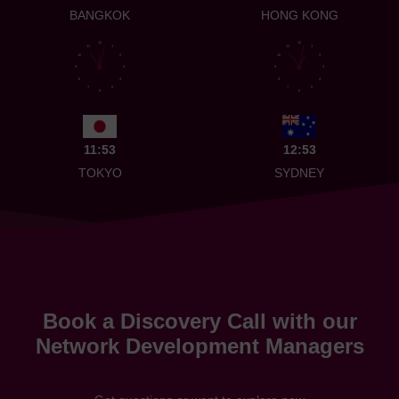
BANGKOK
HONG KONG
12
12
11
1
11
1
10
2
10
2
9
3
9
3
8
4
8
4
7
5
7
5
6
6
11:53
12:53
TOKYO
SYDNEY
Book a Discovery Call with our
Network Development Managers