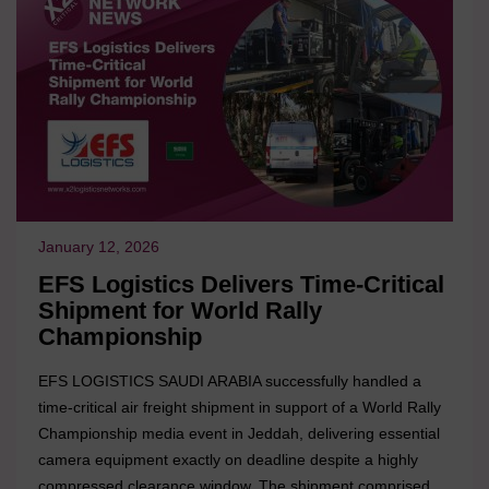
January 12, 2026
EFS Logistics Delivers Time-Critical
Shipment for World Rally
Championship
EFS LOGISTICS SAUDI ARABIA successfully handled a
time-critical air freight shipment in support of a World Rally
Championship media event in Jeddah, delivering essential
camera equipment exactly on deadline despite a highly
compressed clearance window. The shipment comprised