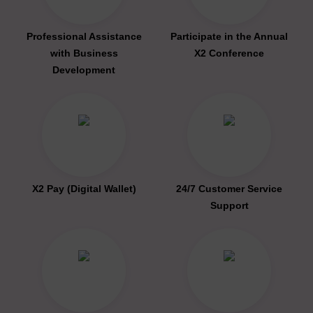
Professional Assistance
Participate in the Annual
with Business
X2 Conference
Development
X2 Pay (Digital Wallet)
24/7 Customer Service
Support