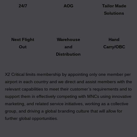
24/7
AOG
Tailor Made
Solutions
Next Flight
Warehouse
Hand
Out
and
Carry/OBC
Distribution
X2 Critical limits membership by appointing only one member per
airport in each country and we direct and assist members with the
relevant capabilities to meet their customer’s requirements and to
support them in effectively competing with MNCs using innovative
marketing, and related service initiatives, working as a collective
group, and driving a global branding culture that will allow for
further global opportunities.