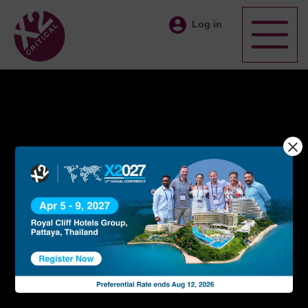
Log in
An
Exclusive
International
Network
Of Time Critical
Professionals
X2 Critical Network members work together as a group
driving global branding culture and providing professional
time-critical logistics management services
BECOME A MEMBER