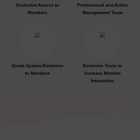
Exclusive Access to
Professional and Active
Members
Management Team
Quote System Exclusive
Exclusive Tools to
to Members
Increase Member
Interaction