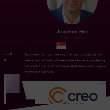
Joachim Hirt
Creo Logistics
As a new member, we see that X2 truly stands out - a strong,
well-sized network of like-minded experts, guided by a
dedicated management team that drives and supports every
member’s success.