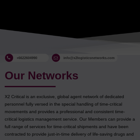
+6622604990
info@x2logisticsnetworks.com
Our Networks
X2 Critical is an exclusive, global agent network of dedicated
personnel fully versed in the special handling of time-critical
movements and provides a professional and consistent time-
critical logistics management service. Our Members can provide a
full range of services for time-critical shipments and have been
contracted to provide just-in-time delivery of life-saving drugs and