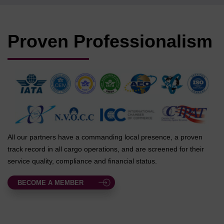
Proven Professionalism
All our partners have a commanding local presence, a proven
track record in all cargo operations, and are screened for their
service quality, compliance and financial status.
BECOME A MEMBER