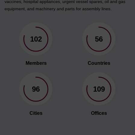
vaccines, hospital appliances, urgent vessel spares, oil and gas
equipment, and machinery and parts for assembly lines.
102
56
Members
Countries
96
109
Cities
Offices