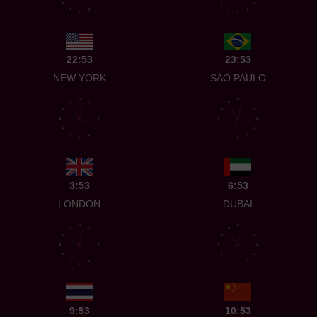
8
4
8
4
7
5
7
5
6
6
22:53
23:53
NEW YORK
SAO PAULO
12
12
11
1
11
1
10
2
10
2
9
3
9
3
8
4
8
4
7
5
7
5
6
6
3:53
6:53
LONDON
DUBAI
12
12
11
1
11
1
10
2
10
2
9
3
9
3
8
4
8
4
7
5
7
5
6
6
9:53
10:53