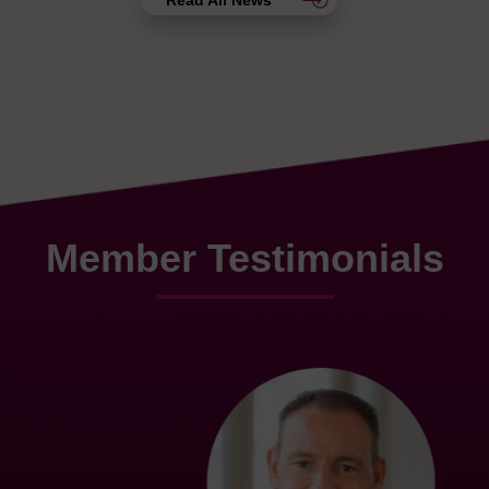
Read All News
Member Testimonials