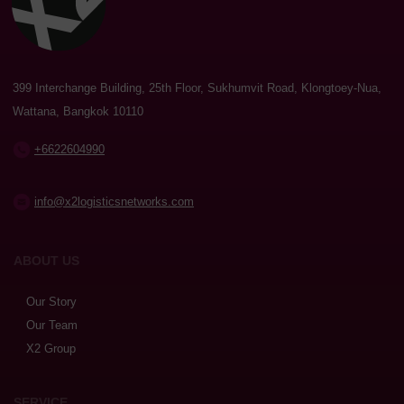
399 Interchange Building, 25th Floor, Sukhumvit Road, Klongtoey-Nua,
Wattana, Bangkok 10110
+6622604990
info@x2logisticsnetworks.com
ABOUT US
Our Story
Our Team
X2 Group
SERVICE