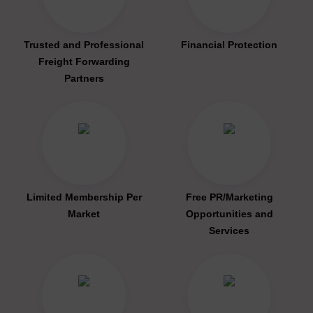
Trusted and Professional
Financial Protection
Freight Forwarding
Partners
Limited Membership Per
Free PR/Marketing
Market
Opportunities and
Services