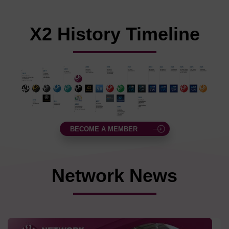
X2 History Timeline
BECOME A MEMBER
Network News