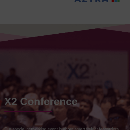
X2 Conference
Our special networking event is about smart freight forwarders