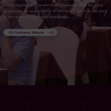
coming together to grow and develop business within the group
by providing an opportunity for all members to gather in one place
to form and extend personal relationships.
X2 Conference Website
12
12
11
1
11
1
10
2
10
2
9
3
9
3