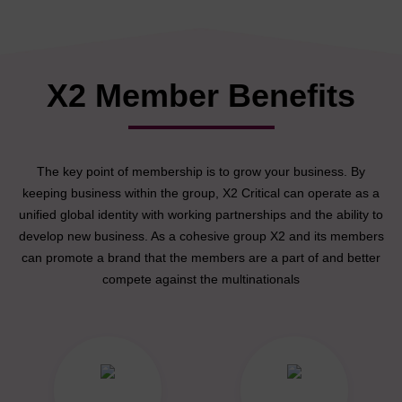
X2 Member Benefits
The key point of membership is to grow your business. By
keeping business within the group, X2 Critical can operate as a
unified global identity with working partnerships and the ability to
develop new business. As a cohesive group X2 and its members
can promote a brand that the members are a part of and better
compete against the multinationals