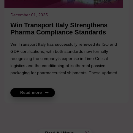
December 01, 2025
Win Transport Italy Strengthens
Pharma Compliance Standards
Win Transport Italy has successfully renewed its ISO and
GDP certifications, with both standards now formally
recognising the company’s expertise in Time Critical
logistics and the conditioning of isothermal passive
packaging for pharmaceutical shipments. These updated
certifications reflect the quality and precision of Win
Transport Italy’s operations, particularly in supporting
Read more
temperature-sensitive and time-dependent cargo. The
enhanced compliance framework reinforces their
commitment to delivering controlled, reliable, and fully
compliant solutions for global pharma clients. The renewal
underscores Win Transport Ita...