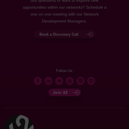
Got questions or want to explore new
opportunities within our networks? Schedule a
one on one meeting with our Network
Development Managers.
Book a Discovery Call
Follow Us:
Join X2