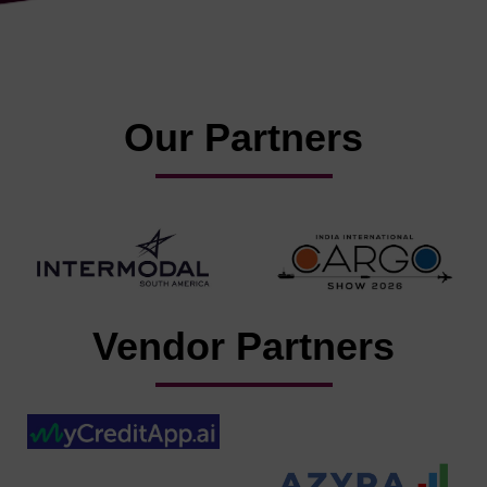
Our Partners
Vendor Partners