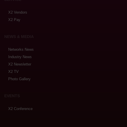
X2 Vendors
X2 Pay
NEWS & MEDIA
Networks News
Industry News
X2 Newsletter
X2 TV
Photo Gallery
EVENTS
X2 Conference