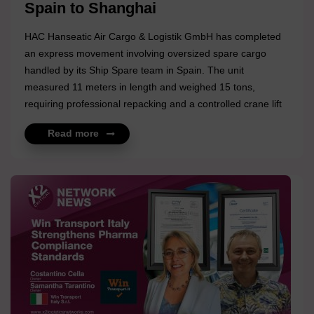
Spain to Shanghai
HAC Hanseatic Air Cargo & Logistik GmbH has completed
an express movement involving oversized spare cargo
handled by its Ship Spare team in Spain. The unit
measured 11 meters in length and weighed 15 tons,
requiring professional repacking and a controlled crane lift
prior to transport. Following preparation, the cargo was
Read more
moved to Germany for export and subsequently
airfreighted to Shanghai. A tightly coordinated operation
delivered under time pressure, reflecting technical precision
and disciplined execution across multiple stages.
Congratulations to the Felix Bleyer and HAC Hanseatic Air
Cargo & Log...