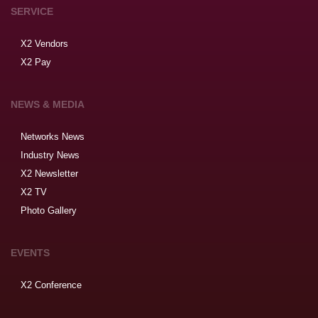
SERVICE
X2 Vendors
X2 Pay
NEWS & MEDIA
Networks News
Industry News
X2 Newsletter
X2 TV
Photo Gallery
EVENTS
X2 Conference