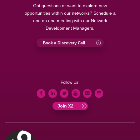
Got questions or want to explore new
opportunities within our networks? Schedule a
one on one meeting with our Network
Development Managers.
Book a Discovery Call
Follow Us:
Join X2