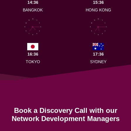
14:36
15:36
BANGKOK
HONG KONG
12
12
11
1
11
1
10
2
10
2
9
3
9
3
8
4
8
4
7
5
7
5
6
6
16:36
17:36
TOKYO
SYDNEY
Book a Discovery Call with our
Network Development Managers