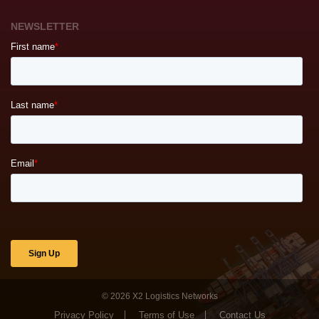
NEWSLETTER
© 2026
X2 Logistics Networks
Privacy Policy
Terms of Use
Contact Us