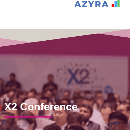
X2 Conference