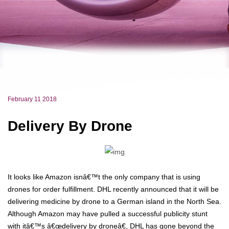
February 11 2018
Delivery By Drone
It looks like Amazon isnâ€™t the only company that is using
drones for order fulfillment. DHL recently announced that it will be
delivering medicine by drone to a German island in the North Sea.
Although Amazon may have pulled a successful publicity stunt
with itâ€™s â€œdelivery by droneâ€, DHL has gone beyond the