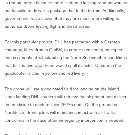
in remote areas because there is often a lacking road network or
not feasible to deliver a package due to the terrain. Additionally,
governments have shown that they are much more willing to
authorize drone testing flights in these areas.
For this particular project, DHL has partnered with a German
company, Microdrones GmBH, to create a custom quadcopter
that is capable of withstanding the North Sea weather conditions
that for the average drone would spell disaster. Of course the
quadcopter is clad in yellow and red livery.
The drone will use a dedicated field for landing on the island.
Upon landing DHL couriers will retrieve the shipment and deliver
the medicine to each recipientâ€™s door. On the ground in
Norddeich, drone pilots will maintain contact with air traffic
controllers in the case of an emergency intervention is needed.