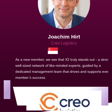
Joachim Hirt
Creo Logistics
As a new member, we see that X2 truly stands out - a strong,
well-sized network of like-minded experts, guided by a
dedicated management team that drives and supports every
member’s success.