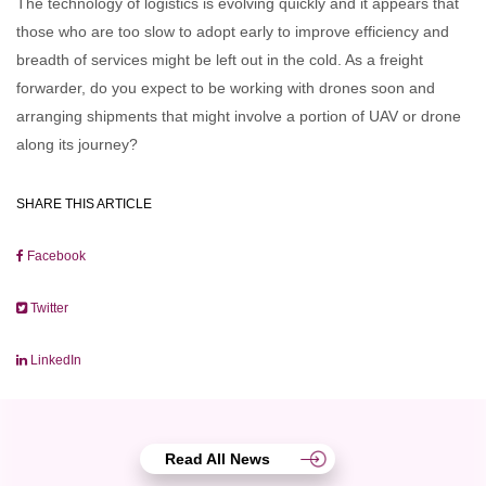
The technology of logistics is evolving quickly and it appears that
those who are too slow to adopt early to improve efficiency and
breadth of services might be left out in the cold. As a freight
forwarder, do you expect to be working with drones soon and
arranging shipments that might involve a portion of UAV or drone
along its journey?
SHARE THIS ARTICLE
Facebook
Twitter
LinkedIn
Read All News