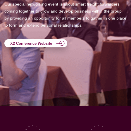
Our special networking event is about smart freight forwarders
coming together to grow and develop business within the group
by providing an opportunity for all members to gather in one place
to form and extend personal relationships.
X2 Conference Website
12
12
11
1
11
1
10
2
10
2