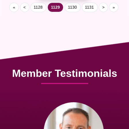
«
<
1128
1129
1130
1131
>
»
Member Testimonials