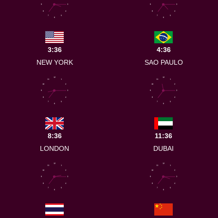
9
3
9
3
8
4
8
4
7
5
7
5
6
6
3:36
4:36
NEW YORK
SAO PAULO
12
12
11
1
11
1
10
2
10
2
9
3
9
3
8
4
8
4
7
5
7
5
6
6
8:36
11:36
LONDON
DUBAI
12
12
11
1
11
1
10
2
10
2
9
3
9
3
8
4
8
4
7
5
7
5
6
6