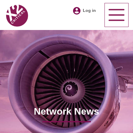
Log in
Network News