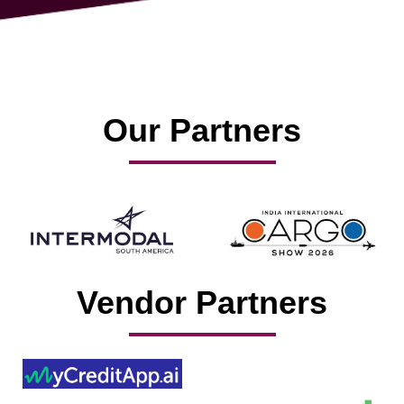
Our Partners
Vendor Partners