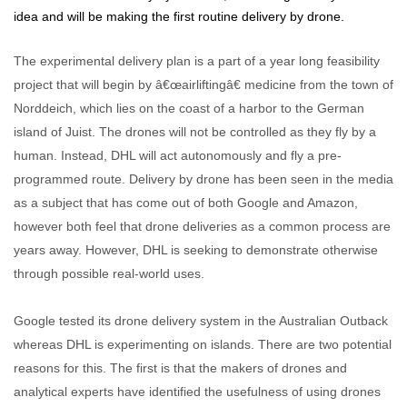
idea and will be making the first routine delivery by drone.
The experimental delivery plan is a part of a year long feasibility
project that will begin by â€œairliftingâ€ medicine from the town of
Norddeich, which lies on the coast of a harbor to the German
island of Juist. The drones will not be controlled as they fly by a
human. Instead, DHL will act autonomously and fly a pre-
programmed route. Delivery by drone has been seen in the media
as a subject that has come out of both Google and Amazon,
however both feel that drone deliveries as a common process are
years away. However, DHL is seeking to demonstrate otherwise
through possible real-world uses.
Google tested its drone delivery system in the Australian Outback
whereas DHL is experimenting on islands. There are two potential
reasons for this. The first is that the makers of drones and
analytical experts have identified the usefulness of using drones