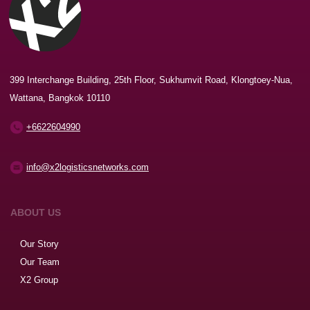
399 Interchange Building, 25th Floor, Sukhumvit Road, Klongtoey-Nua,
Wattana, Bangkok 10110
+6622604990
info@x2logisticsnetworks.com
ABOUT US
Our Story
Our Team
X2 Group