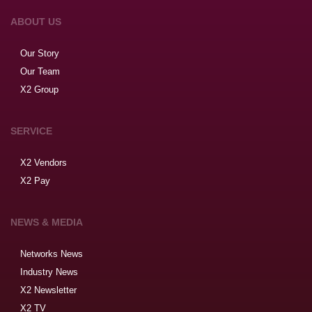
ABOUT US
Our Story
Our Team
X2 Group
SERVICE
X2 Vendors
X2 Pay
NEWS & MEDIA
Networks News
Industry News
X2 Newsletter
X2 TV