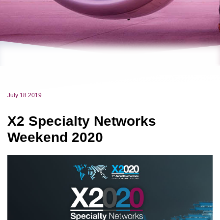
July 18 2019
X2 Specialty Networks
Weekend 2020