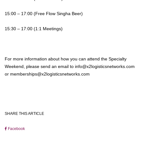
15:00 – 17:00 (Free Flow Singha Beer)
15:30 – 17:00 (1:1 Meetings)
For more information about how you can attend the Specialty
Weekend, please send an email to info@x2logisticsnetworks.com
or memberships@x2logisticsnetworks.com
SHARE THIS ARTICLE
Facebook