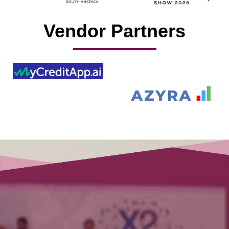
Vendor Partners