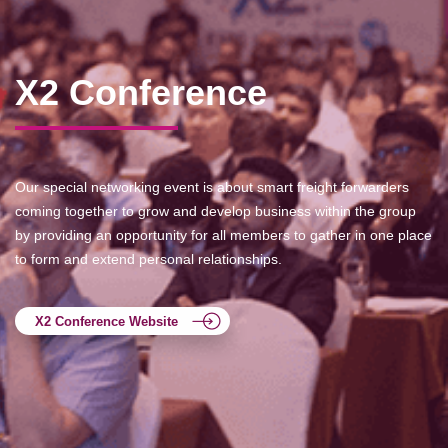
X2 Conference
Our special networking event is about smart freight forwarders
coming together to grow and develop business within the group
by providing an opportunity for all members to gather in one place
to form and extend personal relationships.
X2 Conference Website