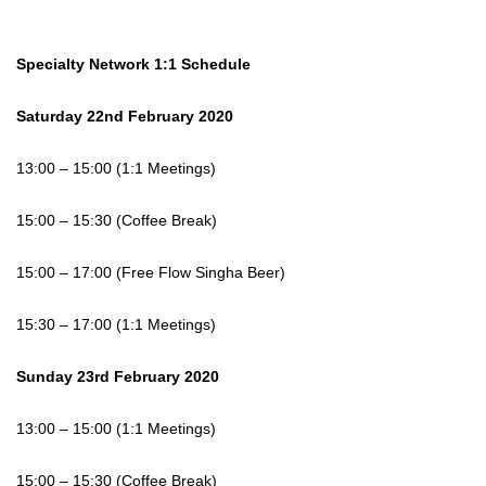
Specialty Network 1:1 Schedule
Saturday 22nd February 2020
13:00 – 15:00 (1:1 Meetings)
15:00 – 15:30 (Coffee Break)
15:00 – 17:00 (Free Flow Singha Beer)
15:30 – 17:00 (1:1 Meetings)
Sunday 23rd February 2020
13:00 – 15:00 (1:1 Meetings)
15:00 – 15:30 (Coffee Break)