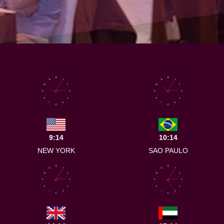
12
12
11
1
11
1
10
2
10
2
9
3
9
3
8
4
8
4
7
5
7
5
6
6
9:14
10:14
NEW YORK
SAO PAULO
12
12
11
1
11
1
10
2
10
2
9
3
9
3
8
4
8
4
7
5
7
5
6
6