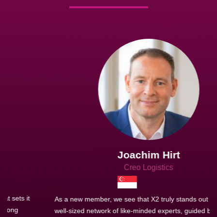
Joachim Hirt
Creo Logistics
As a new member, we see that X2 truly stands out - a strong,
well-sized network of like-minded experts, guided by a