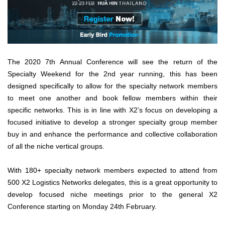
The 2020 7th Annual Conference will see the return of the
Specialty Weekend for the 2nd year running, this has been
designed specifically to allow for the specialty network members
to meet one another and book fellow members within their
specific networks. This is in line with X2’s focus on developing a
focused initiative to develop a stronger specialty group member
buy in and enhance the performance and collective collaboration
of all the niche vertical groups.
With 180+ specialty network members expected to attend from
500 X2 Logistics Networks delegates, this is a great opportunity to
develop focused niche meetings prior to the general X2
Conference starting on Monday 24th February.