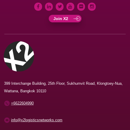
Join X2
399 Interchange Building, 25th Floor, Sukhumvit Road, Klongtoey-Nua,
Wattana, Bangkok 10110
+6622604990
info@x2logisticsnetworks.com