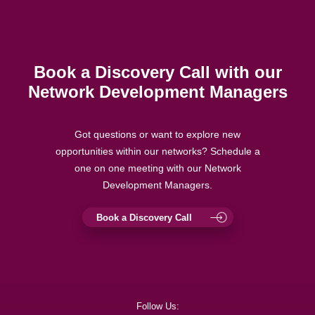
Book a Discovery Call with our
Network Development Managers
Got questions or want to explore new
opportunities within our networks? Schedule a
one on one meeting with our Network
Development Managers.
Book a Discovery Call
Follow Us: