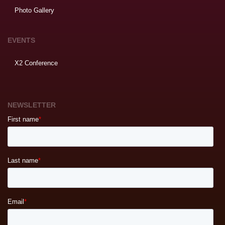
Photo Gallery
EVENTS
X2 Conference
NEWSLETTER