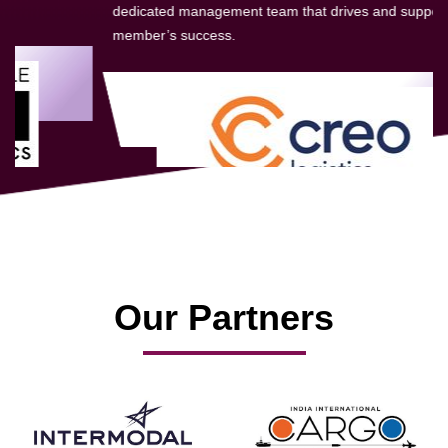
dedicated management team that drives and supports every
member’s success.
Our Partners