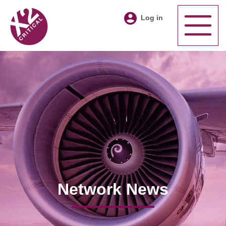
Log in
Network News