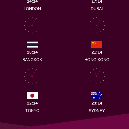
14:14
17:14
LONDON
DUBAI
12
12
11
1
11
1
10
2
10
2
9
3
9
3
8
4
8
4
7
5
7
5
6
6
20:14
21:14
BANGKOK
HONG KONG
12
12
11
1
11
1
10
2
10
2
9
3
9
3
8
4
8
4
7
5
7
5
6
6
22:14
23:14
TOKYO
SYDNEY