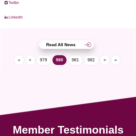
Twitter
LinkedIn
Read All News
«
<
979
980
981
982
>
»
Member Testimonials