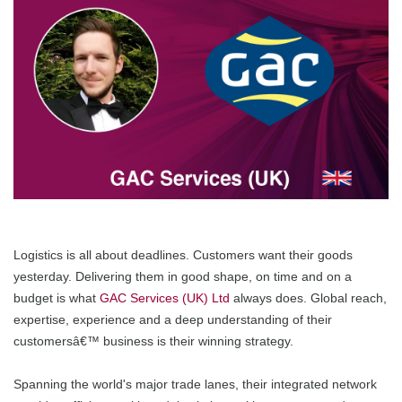
Logistics is all about deadlines. Customers want their goods
yesterday. Delivering them in good shape, on time and on a
budget is what
GAC Services (UK) Ltd
always does. Global reach,
expertise, experience and a deep understanding of their
customersâ€™ business is their winning strategy.
Spanning the world's major trade lanes, their integrated network