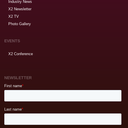
Industry News
X2 Newsletter
X2 TV
Photo Gallery
EVENTS
X2 Conference
NEWSLETTER