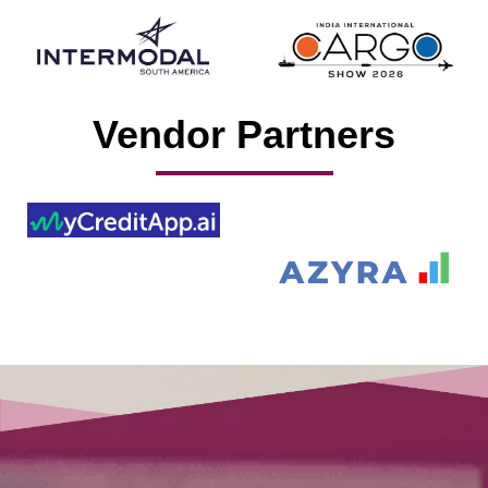
Vendor Partners