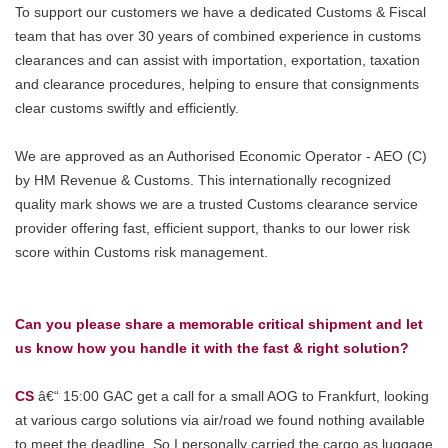
To support our customers we have a dedicated Customs & Fiscal
team that has over 30 years of combined experience in customs
clearances and can assist with importation, exportation, taxation
and clearance procedures, helping to ensure that consignments
clear customs swiftly and efficiently.
We are approved as an Authorised Economic Operator - AEO (C)
by HM Revenue & Customs. This internationally recognized
quality mark shows we are a trusted Customs clearance service
provider offering fast, efficient support, thanks to our lower risk
score within Customs risk management.
Can you please share a memorable critical shipment and let
us know how you handle it with the fast & right solution?
CS
â€“ 15:00 GAC get a call for a small AOG to Frankfurt, looking
at various cargo solutions via air/road we found nothing available
to meet the deadline. So I personally carried the cargo as luggage