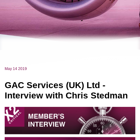
May 14 2019
GAC Services (UK) Ltd -
Interview with Chris Stedman