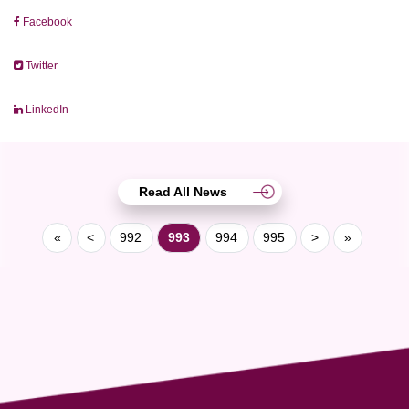
Facebook
Twitter
LinkedIn
Read All News
«
<
992
993
994
995
>
»