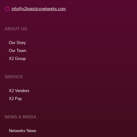
info@x2logisticsnetworks.com
ABOUT US
Our Story
Our Team
X2 Group
SERVICE
X2 Vendors
X2 Pay
NEWS & MEDIA
Networks News