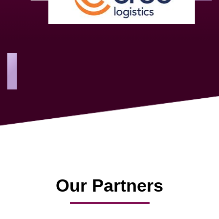
As a new member, we see that X2 truly stands out - a strong,
well-sized network of like-minded experts, guided by a
dedicated management team that drives and supports every
member’s success.
Our Partners