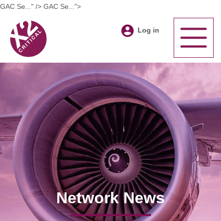
GAC Se..." />
GAC Se...">
Log in
Network News