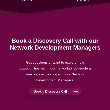
Book a Discovery Call with our
Network Development Managers
Got questions or want to explore new
opportunities within our networks? Schedule a
one on one meeting with our Network
Development Managers.
Book a Discovery Call