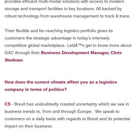
provides efficient multi-modal solutions with access to modern
storage and transport facilities in key locations. All backed by
robust technology from warehouse management to track & trace.
Their flexible and far-reaching logistics portfolio gives its
customers the strategic advantage in today's intensely
competitive global marketplace. Letâ€™s get to know more about
GAC through their
Business Development Manager, Chris
Stedman
.
How does the current climate affect you as a logistics
company in terms of politics?
CS
- Brexit has undoubtedly created uncertainty which we see in
business trends to, from and through Europe. We speak to
customers on a daily basis with regards to Brexit and its potential
impact on their business.