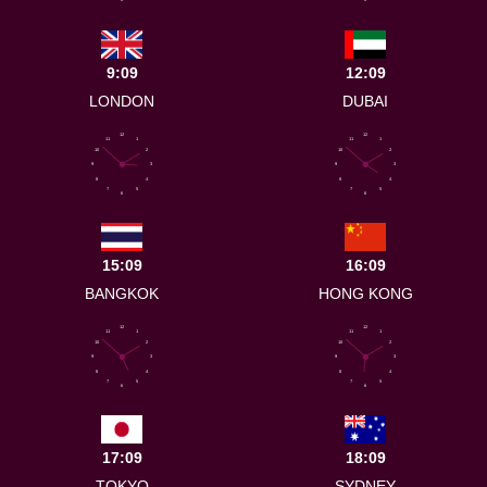
9:09
12:09
LONDON
DUBAI
12
12
11
1
11
1
10
2
10
2
9
3
9
3
8
4
8
4
7
5
7
5
6
6
15:09
16:09
BANGKOK
HONG KONG
12
12
11
1
11
1
10
2
10
2
9
3
9
3
8
4
8
4
7
5
7
5
6
6
17:09
18:09
TOKYO
SYDNEY