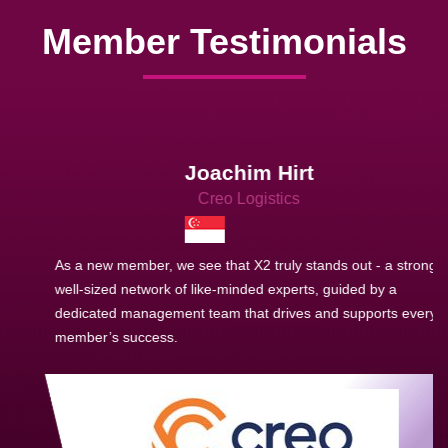
Member Testimonials
Joachim Hirt
Creo Logistics