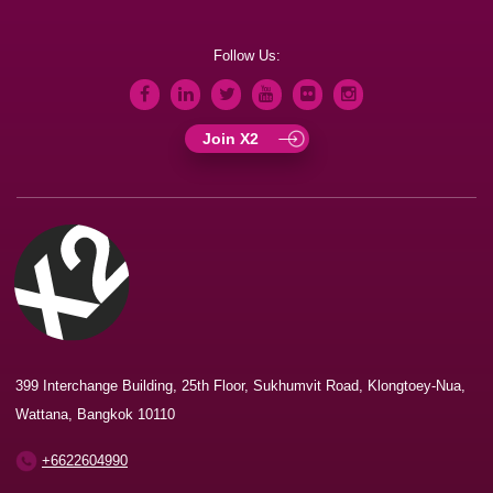
Follow Us:
Join X2
399 Interchange Building, 25th Floor, Sukhumvit Road, Klongtoey-Nua,
Wattana, Bangkok 10110
+6622604990