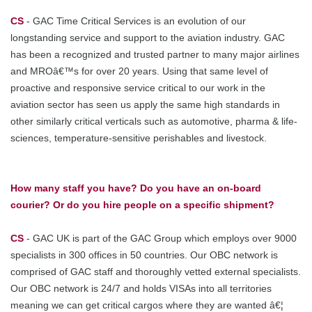
CS
- GAC Time Critical Services is an evolution of our
longstanding service and support to the aviation industry. GAC
has been a recognized and trusted partner to many major airlines
and MROâ€™s for over 20 years. Using that same level of
proactive and responsive service critical to our work in the
aviation sector has seen us apply the same high standards in
other similarly critical verticals such as automotive, pharma & life-
sciences, temperature-sensitive perishables and livestock.
How many staff you have? Do you have an on-board
courier? Or do you hire people on a specific shipment?
CS
- GAC UK is part of the GAC Group which employs over 9000
specialists in 300 offices in 50 countries. Our OBC network is
comprised of GAC staff and thoroughly vetted external specialists.
Our OBC network is 24/7 and holds VISAs into all territories
meaning we can get critical cargos where they are wanted â€¦