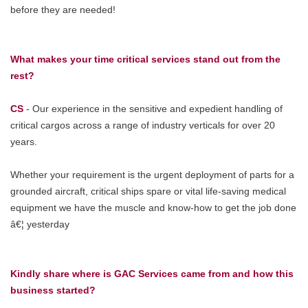
before they are needed!
What makes your time critical services stand out from the
rest?
CS
- Our experience in the sensitive and expedient handling of
critical cargos across a range of industry verticals for over 20
years.
Whether your requirement is the urgent deployment of parts for a
grounded aircraft, critical ships spare or vital life-saving medical
equipment we have the muscle and know-how to get the job done
â€¦ yesterday
Kindly share where is GAC Services came from and how this
business started?