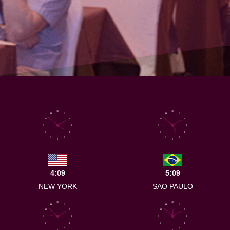
12
12
11
1
11
1
10
2
10
2
9
3
9
3
8
4
8
4
7
5
7
5
6
6
4:09
5:09
NEW YORK
SAO PAULO
12
12
11
1
11
1
10
2
10
2
9
3
9
3
8
4
8
4
7
5
7
5
6
6