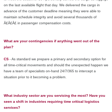
on the last available flight that day. We delivered the cargo in
advance of the customer deadline meaning they were able to
maintain schedule integrity and avoid several thousands of
Â£Â£Â£ in passenger compensation costs.
What are your contingencies if anything went out of the
plan?
CS
- As standard we prepare a primary and secondary option for
all time-critical movements and should the unexpected happen we
have a team of specialists on-hand 24/7/365 to intercept a
situation prior to it becoming a problem.
What industry sector are you servicing the most? Have you
seen a shift in industries requiring time critical logistics
services?