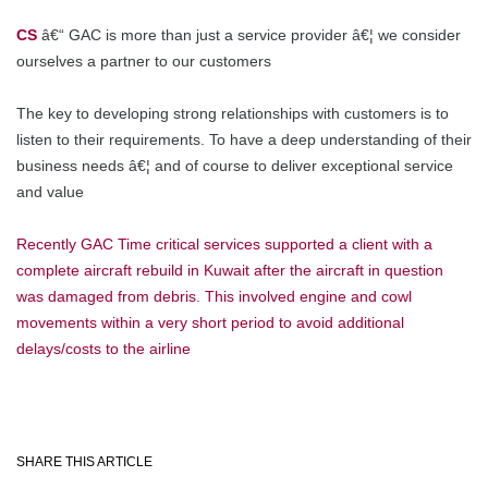
CS
â€“ GAC is more than just a service provider â€¦ we consider
ourselves a partner to our customers
The key to developing strong relationships with customers is to
listen to their requirements. To have a deep understanding of their
business needs â€¦ and of course to deliver exceptional service
and value
Recently GAC Time critical services supported a client with a
complete aircraft rebuild in Kuwait after the aircraft in question
was damaged from debris.
This involved engine and cowl
movements within a very short period to avoid additional
delays/costs to the airline
SHARE THIS ARTICLE