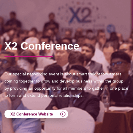
X2 Conference
Our special networking event is about smart freight forwarders
coming together to grow and develop business within the group
by providing an opportunity for all members to gather in one place
to form and extend personal relationships.
X2 Conference Website