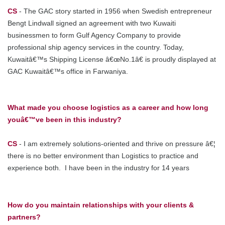
CS
- The GAC story started in 1956 when Swedish entrepreneur
Bengt Lindwall signed an agreement with two Kuwaiti
businessmen to form Gulf Agency Company to provide
professional ship agency services in the country. Today,
Kuwaitâ€™s Shipping License â€œNo.1â€ is proudly displayed at
GAC Kuwaitâ€™s office in Farwaniya.
What made you choose logistics as a career and how long
youâ€™ve been in this industry?
CS
- I am extremely solutions-oriented and thrive on pressure â€¦
there is no better environment than Logistics to practice and
experience both. I have been in the industry for 14 years
How do you maintain relationships with your clients &
partners?