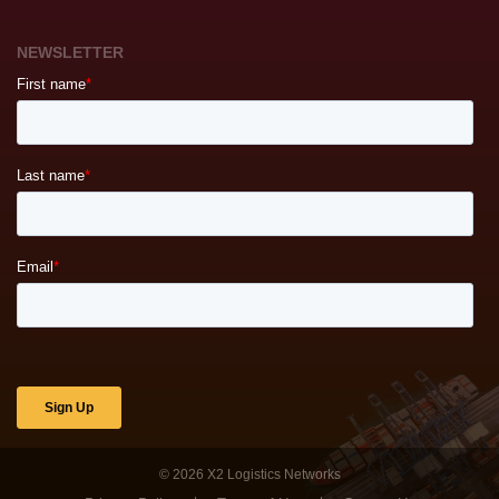
NEWSLETTER
© 2026
X2 Logistics Networks