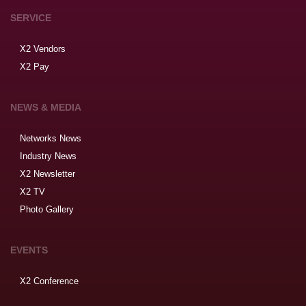
SERVICE
X2 Vendors
X2 Pay
NEWS & MEDIA
Networks News
Industry News
X2 Newsletter
X2 TV
Photo Gallery
EVENTS
X2 Conference