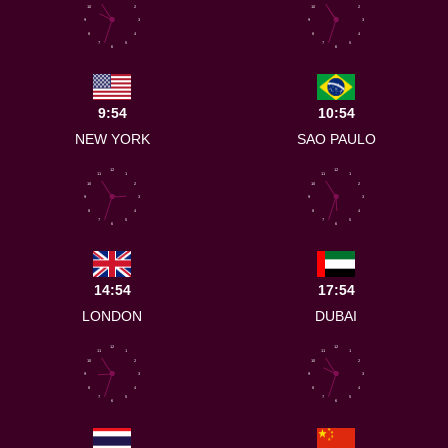
10
2
10
2
9
3
9
3
8
4
8
4
7
5
7
5
6
6
9:54
10:54
NEW YORK
SAO PAULO
12
12
11
1
11
1
10
2
10
2
9
3
9
3
8
4
8
4
7
5
7
5
6
6
14:54
17:54
LONDON
DUBAI
12
12
11
1
11
1
10
2
10
2
9
3
9
3
8
4
8
4
7
5
7
5
6
6