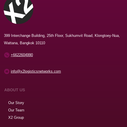
399 Interchange Building, 25th Floor, Sukhumvit Road, Klongtoey-Nua,
Wattana, Bangkok 10110
+6622604990
info@x2logisticsnetworks.com
ABOUT US
Our Story
Our Team
X2 Group