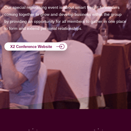
Our special networking event is about smart freight forwarders
coming together to grow and develop business within the group
by providing an opportunity for all members to gather in one place
to form and extend personal relationships.
X2 Conference Website
12
12
11
1
11
1