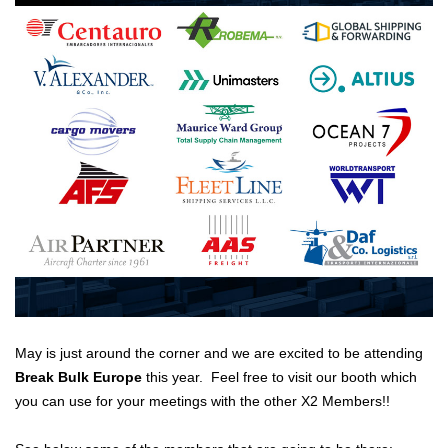
May is just around the corner and we are excited to be attending
Break Bulk Europe
this year. Feel free to visit our booth which
you can use for your meetings with the other X2 Members!!