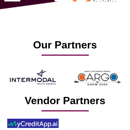
Our Partners
Vendor Partners