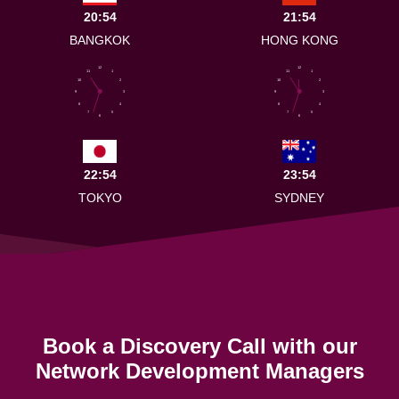
20:54
21:54
BANGKOK
HONG KONG
12
12
11
1
11
1
10
2
10
2
9
3
9
3
8
4
8
4
7
5
7
5
6
6
22:54
23:54
TOKYO
SYDNEY
Book a Discovery Call with our
Network Development Managers