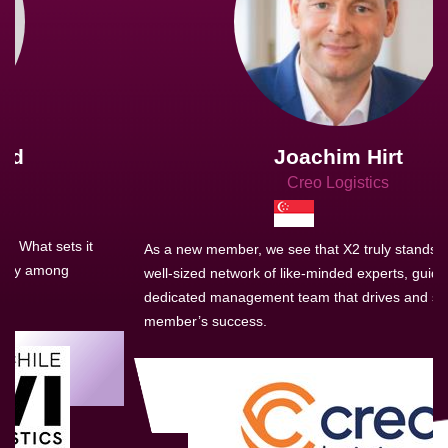
Joachim Hirt
Creo Logistics
As a new member, we see that X2 truly stands out - a strong,
well-sized network of like-minded experts, guided by a
dedicated management team that drives and supports every
member’s success.