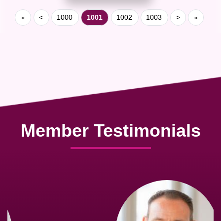
«
<
1000
1001
1002
1003
>
»
Member Testimonials