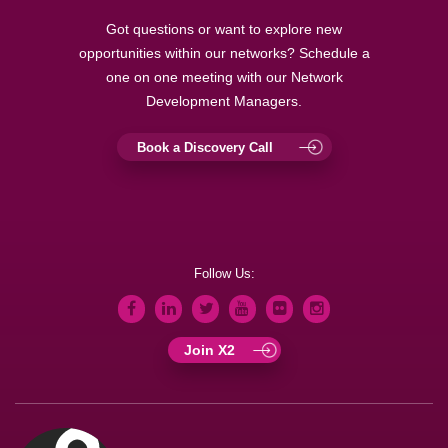
Got questions or want to explore new
opportunities within our networks? Schedule a
one on one meeting with our Network
Development Managers.
Book a Discovery Call
Follow Us:
Join X2