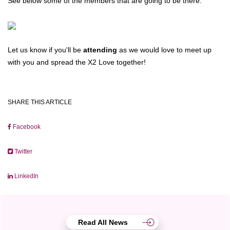
See below some of the members that are going to be there:
Let us know if you'll be
attending
as we would love to meet up
with you and spread the X2 Love together!
SHARE THIS ARTICLE
Facebook
Twitter
LinkedIn
Read All News