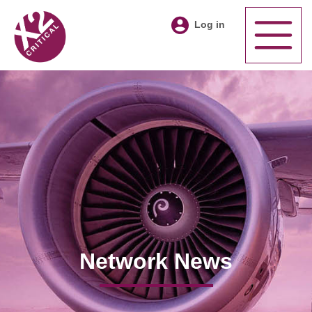
Log in
Network News