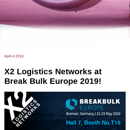
April 4 2019
X2 Logistics Networks at
Break Bulk Europe 2019!