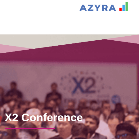
X2 Conference