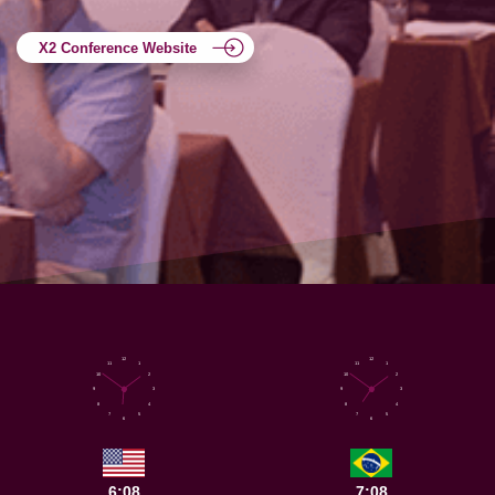
X2 Conference Website
12
12
11
1
11
1
10
2
10
2
9
3
9
3
8
4
8
4
7
5
7
5
6
6
6:08
7:08