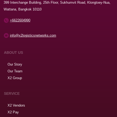
399 Interchange Building, 25th Floor, Sukhumvit Road, Klongtoey-Nua,
Wattana, Bangkok 10110
+6622604990
info@x2logisticsnetworks.com
ABOUT US
Our Story
Our Team
X2 Group
SERVICE
X2 Vendors
X2 Pay