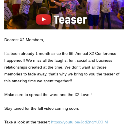
Dearest X2 Members,
It's been already 1 month since the 6th Annual X2 Conference
happened!! We miss all the laughs, fun, social and business
relationships created at the time. We don't want all those
memories to fade away, that's why we bring to you the teaser of
this amazing time we spent together!!
Make sure to spread the word and the X2 Love!!
Stay tuned for the full video coming soon.
Take a look at the teaser:
https://youtu.be/Jqd2ngYUXHM