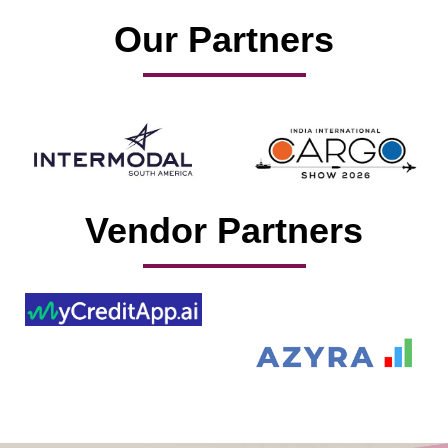
Our Partners
Vendor Partners