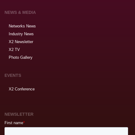
NEWS & MEDIA
Networks News
Industry News
X2 Newsletter
X2 TV
Photo Gallery
EVENTS
X2 Conference
NEWSLETTER