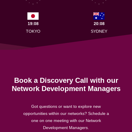
8
4
8
4
7
5
7
5
6
6
19:08
20:08
TOKYO
SYDNEY
Book a Discovery Call with our
Network Development Managers
Got questions or want to explore new
opportunities within our networks? Schedule a
one on one meeting with our Network
Development Managers.