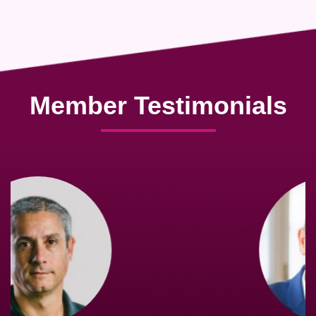
Member Testimonials