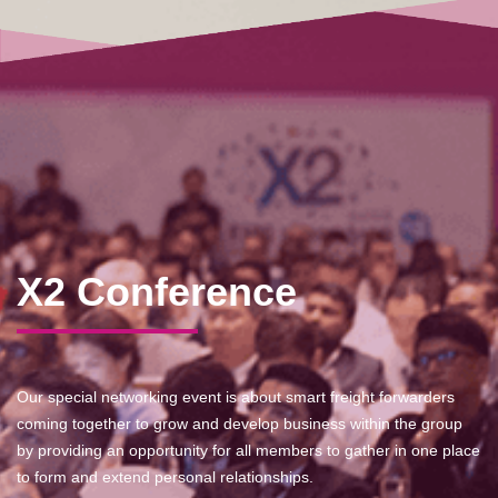
X2 Conference
Our special networking event is about smart freight forwarders
coming together to grow and develop business within the group
by providing an opportunity for all members to gather in one place
to form and extend personal relationships.