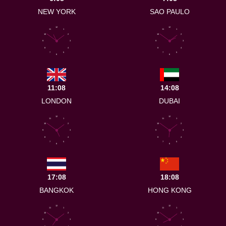
NEW YORK
SAO PAULO
12
12
11
1
11
1
10
2
10
2
9
3
9
3
8
4
8
4
7
5
7
5
6
6
11:08
14:08
LONDON
DUBAI
12
12
11
1
11
1
10
2
10
2
9
3
9
3
8
4
8
4
7
5
7
5
6
6
17:08
18:08
BANGKOK
HONG KONG
12
12
11
1
11
1
10
2
10
2
9
3
9
3