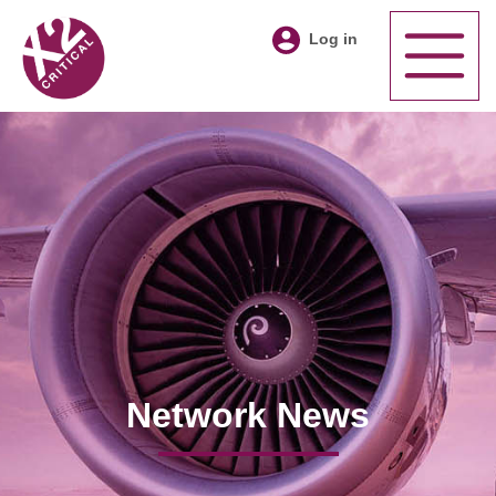
Log in
Network News