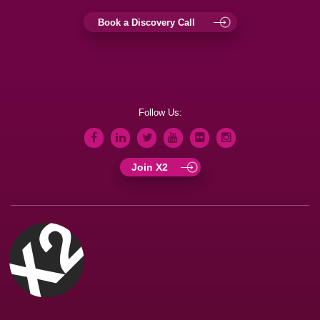
Book a Discovery Call
Follow Us:
Join X2