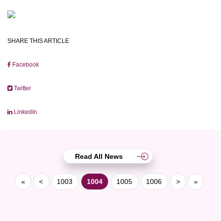
SHARE THIS ARTICLE
Facebook
Twitter
LinkedIn
Read All News
«
<
1003
1004
1005
1006
>
»