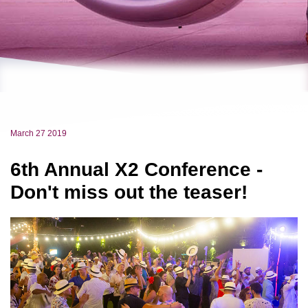
March 27 2019
6th Annual X2 Conference -
Don't miss out the teaser!