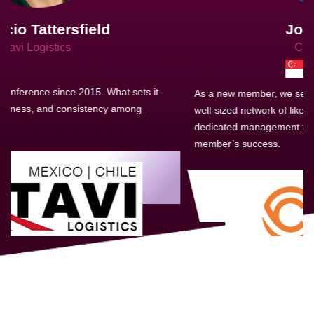
Joachim Hirt
Creo Logistics
As a new member, we see that X2 truly stands out - a strong,
well-sized network of like-minded experts, guided by a
dedicated management team that drives and supports every
member’s success.