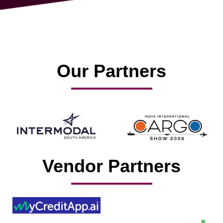
Our Partners
Vendor Partners