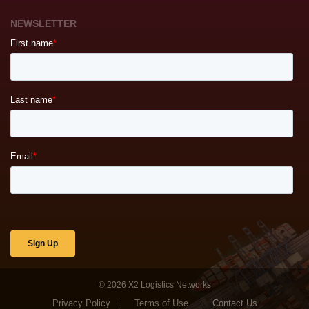
NEWSLETTER
© 2026
X2 Logistics Networks
Privacy Policy
Terms of Use
Contact Us