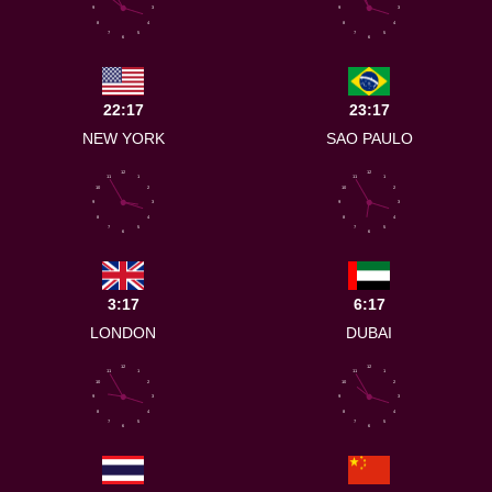
9
3
9
3
8
4
8
4
7
5
7
5
6
6
22:17
23:17
NEW YORK
SAO PAULO
12
12
11
1
11
1
10
2
10
2
9
3
9
3
8
4
8
4
7
5
7
5
6
6
3:17
6:17
LONDON
DUBAI
12
12
11
1
11
1
10
2
10
2
9
3
9
3
8
4
8
4
7
5
7
5
6
6