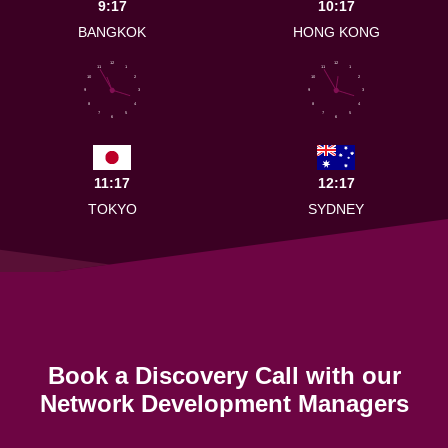
9:17
10:17
BANGKOK
HONG KONG
12
12
11
1
11
1
10
2
10
2
9
3
9
3
8
4
8
4
7
5
7
5
6
6
11:17
12:17
TOKYO
SYDNEY
Book a Discovery Call with our
Network Development Managers