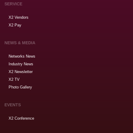
SERVICE
X2 Vendors
X2 Pay
NEWS & MEDIA
Networks News
Industry News
X2 Newsletter
X2 TV
Photo Gallery
EVENTS
X2 Conference