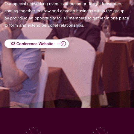
Our special networking event is about smart freight forwarders
coming together to grow and develop business within the group
by providing an opportunity for all members to gather in one place
to form and extend personal relationships.
X2 Conference Website
12
12
11
1
11
1
10
2
10
2