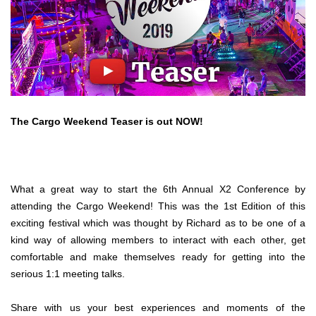
The Cargo Weekend Teaser is out NOW!
What a great way to start the 6th Annual X2 Conference by
attending the Cargo Weekend! This was the 1st Edition of this
exciting festival which was thought by Richard as to be one of a
kind way of allowing members to interact with each other, get
comfortable and make themselves ready for getting into the
serious 1:1 meeting talks.
Share with us your best experiences and moments of the