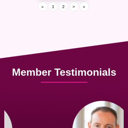
«
1
2
>
»
Member Testimonials