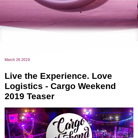
March 26 2019
Live the Experience. Love
Logistics - Cargo Weekend
2019 Teaser