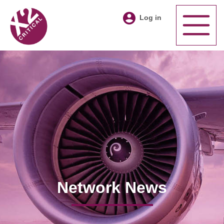
Log in
Network News