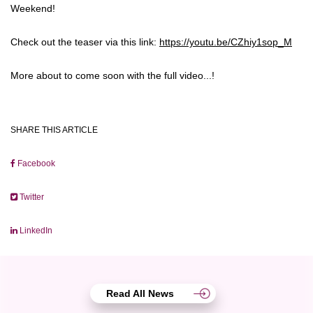
Weekend!
Check out the teaser via this link:
https://youtu.be/CZhiy1sop_M
More about to come soon with the full video...!
SHARE THIS ARTICLE
Facebook
Twitter
LinkedIn
Read All News