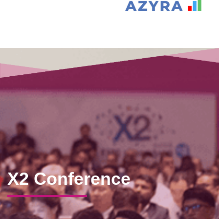
X2 Conference