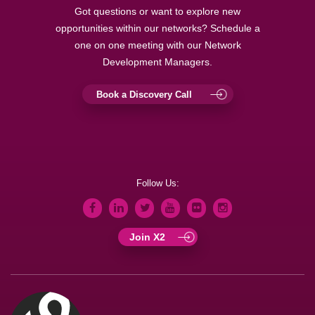
Got questions or want to explore new
opportunities within our networks? Schedule a
one on one meeting with our Network
Development Managers.
Book a Discovery Call
Follow Us:
Join X2