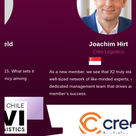
Joachim Hirt
Creo Logistics
As a new member, we see that X2 truly stands out - a strong,
well-sized network of like-minded experts, guided by a
dedicated management team that drives and supports every
member’s success.