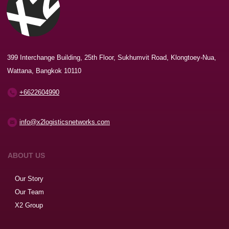
399 Interchange Building, 25th Floor, Sukhumvit Road, Klongtoey-Nua,
Wattana, Bangkok 10110
+6622604990
info@x2logisticsnetworks.com
ABOUT US
Our Story
Our Team
X2 Group