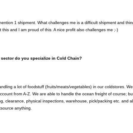
mention 1 shipment. What challenges me is a difficult shipment and thi
this and I am proud of this. A nice profit also challenges me ;-)
 sector do you specialize in Cold Chain?
dling a lot of foodstuff (fruits/meats/vegetables) in our coldstores. We
ccount from A-Z. We are able to handle the ocean freight of course; b
ng, clearance, physical inspections, warehouse, pick/packing etc. and 
tsource anything.