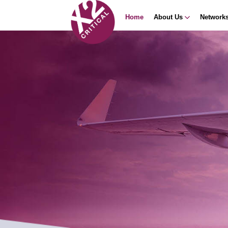
Home
About Us
Network