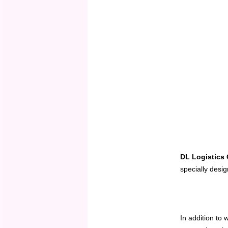
DL Logistics
specially desi
In addition to 