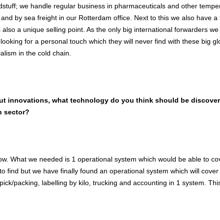
dstuff; we handle regular business in pharmaceuticals and other tempera
 and by sea freight in our Rotterdam office. Next to this we also have 
s also a unique selling point. As the only big international forwarders w
looking for a personal touch which they will never find with these big 
ialism in the cold chain.
out innovations, what technology do you think should be discovere
n sector?
now. What we needed is 1 operational system which would be able to co
o find but we have finally found an operational system which will cover
pick/packing, labelling by kilo, trucking and accounting in 1 system. Thi
.