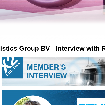
istics Group BV - Interview with