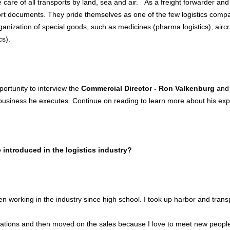
 care of all transports by land, sea and air. As a freight forwarder and
ort documents. They pride themselves as one of the few logistics compan
rganization of special goods, such as medicines (pharma logistics), aircr
cs).
ortunity to interview the
Commercial Director - Ron Valkenburg
and 
siness he executes. Continue on reading to learn more about his exp
introduced in the logistics industry?
n working in the industry since high school. I took up harbor and transp
rations and then moved on the sales because I love to meet new people