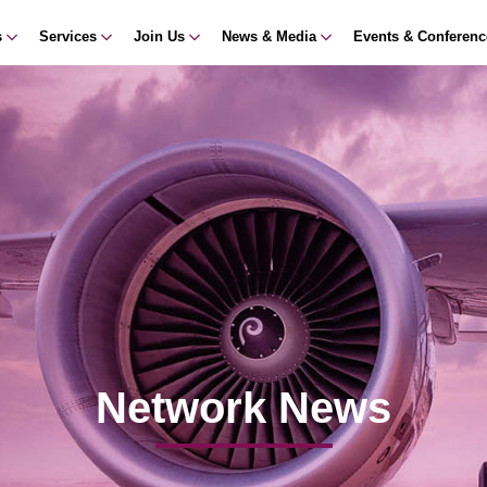
s
Services
Join Us
News & Media
Events & Conferen
Network News