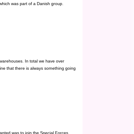
which was part of a Danish group.
warehouses. In total we have over
e that there is always something going
nted was to join the Special Forces