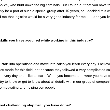
olice, who hunt down the big criminals. But I found out that you have to j
ly be a part of such a special group after 10 years, so I decided this w
d me that logistics would be a very good industry for me…….and you 
skills you have acquired while working in this industry?
start into operations and move into sales you learn every day. I believ
e made for this field, not because they followed a very complicated sal
rn every day and I like to learn. When you become an owner you have to
try to know or get to know about all details within our group of compani
to motivating and helping our people.
most challenging shipment you have done?