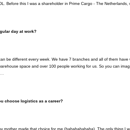
DL. Before this I was a shareholder in Prime Cargo - The Netherlands, 
gular day at work?
an be different every week. We have 7 branches and all of them have 
rehouse space and over 100 people working for us. So you can imagin
e…
 choose logistics as a career?
my mother made that choice for me (hahahahahaha). The only thing I wa