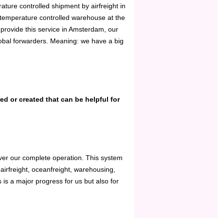
ture controlled shipment by airfreight in
a temperature controlled warehouse at the
e provide this service in Amsterdam, our
global forwarders. Meaning: we have a big
d or created that can be helpful for
ver our complete operation. This system
 airfreight, oceanfreight, warehousing,
s is a major progress for us but also for