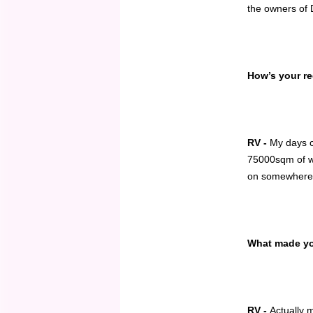
the owners of 
How’s your re
RV -
My days c
75000sqm of wa
on somewher
What made you
RV -
Actually 