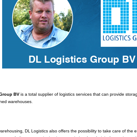
 Group BV
is a total supplier of logistics services that can provide stora
gned warehouses.
warehousing, DL Logistics also offers the possibility to take care of the e