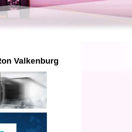
 Ron Valkenburg