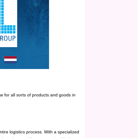
ge for all sorts of products and goods in
ntire logistics process. With a specialized