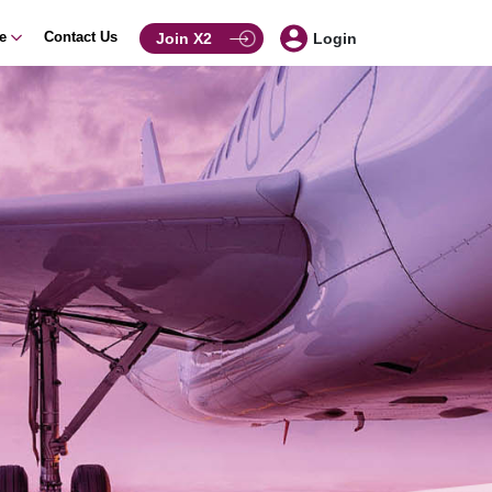
ce
Contact Us
Join X2
Login