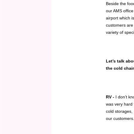
Beside the foo
our AMS office
airport which i
customers are 
variety of spec
Let’s talk ab
the cold chai
RV -
I don’t k
was very hard t
cold storages, 
our customers