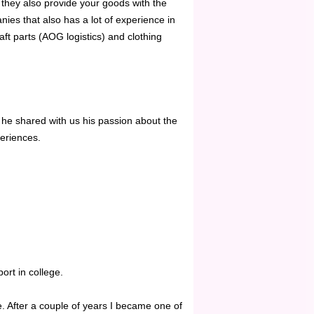
 they also provide your goods with the
ies that also has a lot of experience in
aft parts (AOG logistics) and clothing
he shared with us his passion about the
eriences.
ort in college.
. After a couple of years I became one of