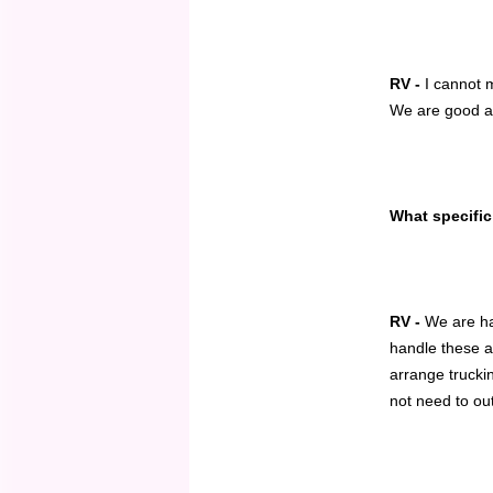
RV -
I cannot 
We are good at 
What specific
RV -
We are han
handle these a
arrange trucki
not need to ou