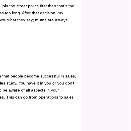
oin the street police first then that’s the
as too long. After that decision, my
know what they say; mums are always
e that people become successful in sales,
es study. You have it in you or you don’t
 be aware of all aspects in your
es. This can go from operations to sales