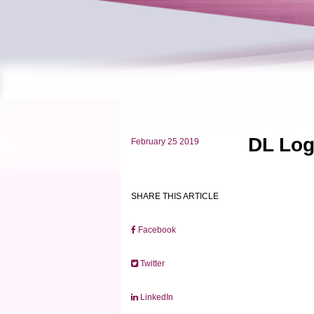
DL Log
February 25 2019
SHARE THIS ARTICLE
Facebook
Twitter
LinkedIn