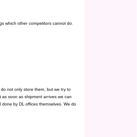
ngs which other competitors cannot do.
 do not only store them, but we try to
ut as soon as shipment arrives we can
all done by DL offices themselves. We do