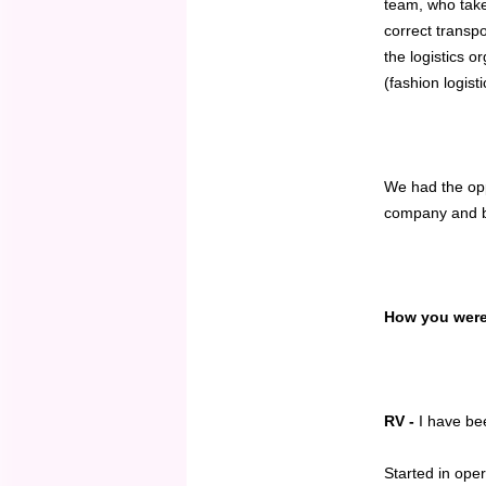
team, who take
correct transp
the logistics o
(fashion logisti
We had the opp
company and bu
How you were 
RV -
I have bee
Started in ope