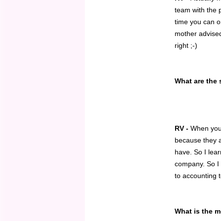
team with the p
time you can on
mother advise
right ;-)
What are the 
RV -
When you 
because they ar
have. So I lea
company. So I 
to accounting 
What is the 