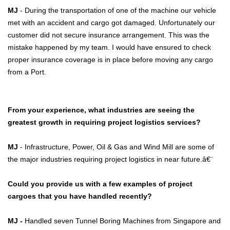
MJ
- During the transportation of one of the machine our vehicle
met with an accident and cargo got damaged. Unfortunately our
customer did not secure insurance arrangement. This was the
mistake happened by my team. I would have ensured to check
proper insurance coverage is in place before moving any cargo
from a Port.
From your experience, what industries are seeing the
greatest growth in requiring project logistics services?
MJ
- Infrastructure, Power, Oil & Gas and Wind Mill are some of
the major industries requiring project logistics in near future.â€¨
Could you provide us with a few examples of project
cargoes that you have handled recently?
MJ -
Handled seven Tunnel Boring Machines from Singapore and