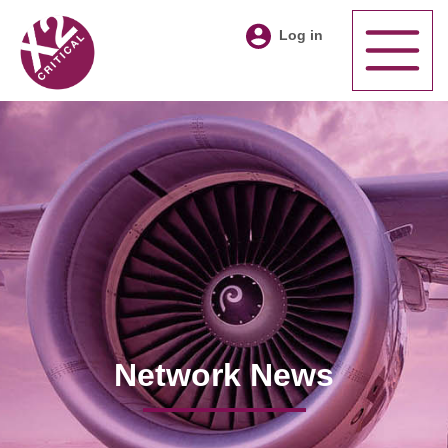
Log in
Network News