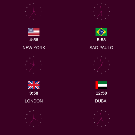
12
12
11
1
11
1
10
2
10
2
9
3
9
3
8
4
8
4
7
5
7
5
6
6
4:58
5:58
NEW YORK
SAO PAULO
12
12
11
1
11
1
10
2
10
2
9
3
9
3
8
4
8
4
7
5
7
5
6
6
9:58
12:58
LONDON
DUBAI
12
12
11
1
11
1
10
2
10
2
9
3
9
3
8
4
8
4
7
5
7
5
6
6