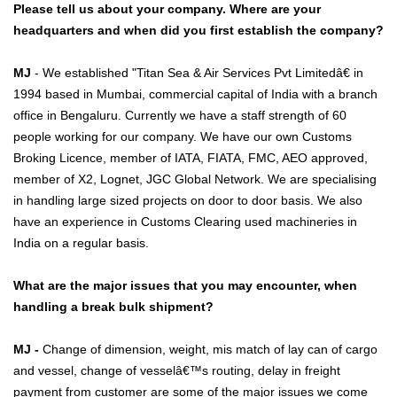
Please tell us about your company. Where are your
headquarters and when did you first establish the company?
MJ
- We established "Titan Sea & Air Services Pvt Limitedâ€ in
1994 based in Mumbai, commercial capital of India with a branch
office in Bengaluru. Currently we have a staff strength of 60
people working for our company. We have our own Customs
Broking Licence, member of IATA, FIATA, FMC, AEO approved,
member of X2, Lognet, JGC Global Network. We are specialising
in handling large sized projects on door to door basis. We also
have an experience in Customs Clearing used machineries in
India on a regular basis.
What are the major issues that you may encounter, when
handling a break bulk shipment?
MJ -
Change of dimension, weight, mis match of lay can of cargo
and vessel, change of vesselâ€™s routing, delay in freight
payment from customer are some of the major issues we come