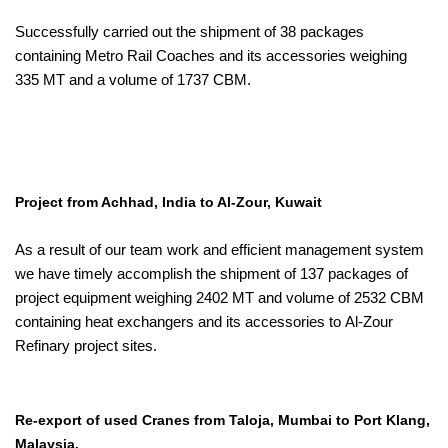
Successfully carried out the shipment of 38 packages
containing Metro Rail Coaches and its accessories weighing
335 MT and a volume of 1737 CBM.
Project from Achhad, India to Al-Zour, Kuwait
As a result of our team work and efficient management system
we have timely accomplish the shipment of 137 packages of
project equipment weighing 2402 MT and volume of 2532 CBM
containing heat exchangers and its accessories to Al-Zour
Refinary project sites.
Re-export of used Cranes from Taloja, Mumbai to Port Klang,
Malaysia.