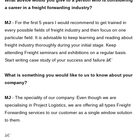
What advice would you give to a person who is considering
a career in a freight forwarding industry?
MJ
- For the first 5 years I would recommend to get trained in
every possible fields of freight industry and then focus on one
particular field. It is advisable to keep learning and reading about
freight industry thoroughly during your initial stage. Keep
attending Freight seminars and exhibitions on a regular basis.
Start writing case study of your success and failure.â€¨
What is something you would like to us to know about your
company?
MJ
- The speciality of our company. Even though we are
specialising in Project Logistics, we are offering all types Freight
Forwarding services to our customer as a single window solution
to them.
â€¨