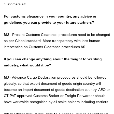
customers.â€¨
For customs clearance in your country, any advice or
guidelines you can provide to your future partners?
MJ
- Present Customs Clearance procedures need to be changed
as per Global standard. More transparency with less human
intervention on Customs Clearance procedures.â€¨
If you can change anything about the freight forwarding
industry, what would it be?
MJ
- Advance Cargo Declaration procedures should be followed
globally, so that export document of goods origin country will
become an import document of goods destination country. AEO or
CT-PAT approved Customs Broker or Freight Forwarder should
have worldwide recognition by all stake holders including carriers.