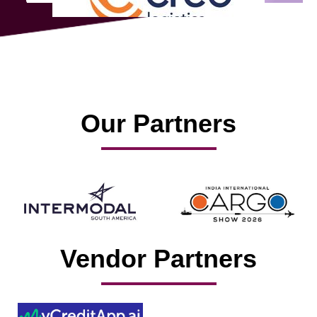
Our Partners
Vendor Partners