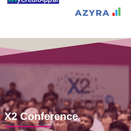
X2 Conference