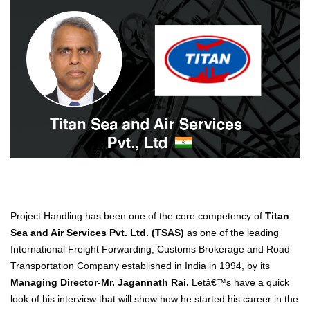
Project Handling has been one of the core competency of
Titan
Sea and Air Services Pvt. Ltd. (TSAS)
as one of the leading
International Freight Forwarding, Customs Brokerage and Road
Transportation Company established in India in 1994, by its
Managing Director-Mr. Jagannath Rai.
Letâ€™s have a quick
look of his interview that will show how he started his career in the