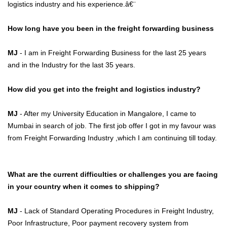
logistics industry and his experience.â€¨
How long have you been in the freight forwarding business
MJ
- I am in Freight Forwarding Business for the last 25 years
and in the Industry for the last 35 years.
How did you get into the freight and logistics industry?
MJ
- After my University Education in Mangalore, I came to
Mumbai in search of job. The first job offer I got in my favour was
from Freight Forwarding Industry ,which I am continuing till today.
What are the current difficulties or challenges you are facing
in your country when it comes to shipping?
MJ
- Lack of Standard Operating Procedures in Freight Industry,
Poor Infrastructure, Poor payment recovery system from