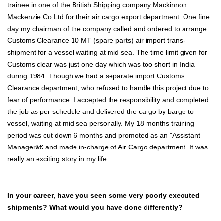
trainee in one of the British Shipping company Mackinnon
Mackenzie Co Ltd for their air cargo export department. One fine
day my chairman of the company called and ordered to arrange
Customs Clearance 10 MT (spare parts) air import trans-
shipment for a vessel waiting at mid sea. The time limit given for
Customs clear was just one day which was too short in India
during 1984. Though we had a separate import Customs
Clearance department, who refused to handle this project due to
fear of performance. I accepted the responsibility and completed
the job as per schedule and delivered the cargo by barge to
vessel, waiting at mid sea personally. My 18 months training
period was cut down 6 months and promoted as an "Assistant
Managerâ€ and made in-charge of Air Cargo department. It was
really an exciting story in my life.
In your career, have you seen some very poorly executed
shipments? What would you have done differently?