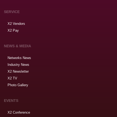
SERVICE
X2 Vendors
X2 Pay
NEWS & MEDIA
Networks News
Industry News
X2 Newsletter
X2 TV
Photo Gallery
EVENTS
X2 Conference