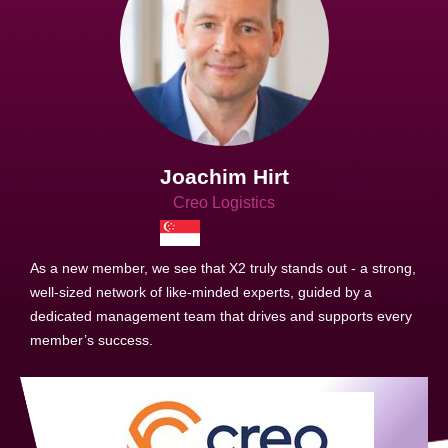
Joachim Hirt
Creo Logistics
As a new member, we see that X2 truly stands out - a strong,
well-sized network of like-minded experts, guided by a
dedicated management team that drives and supports every
member’s success.