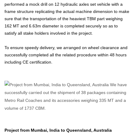
performed a mock drill on 12 hydraulic axles set vehicle with a
frame structure replicating the actual machine dimension to make
sure that the transportation of the heaviest TBM part weighing
162 MT and 6.63m diameter is completed securely so as to
satisfy all stake holders involved in the project.
To ensure speedy delivery, we arranged on wheel clearance and
successfully completed all the related procedure within 48 hours
including CE certification.
Project from Mumbai, India to Queensland, Australia