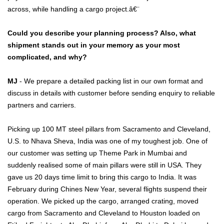
across, while handling a cargo project.â€¨
Could you describe your planning process? Also, what
shipment stands out in your memory as your most
complicated, and why?
MJ
- We prepare a detailed packing list in our own format and
discuss in details with customer before sending enquiry to reliable
partners and carriers.
Picking up 100 MT steel pillars from Sacramento and Cleveland,
U.S. to Nhava Sheva, India was one of my toughest job. One of
our customer was setting up Theme Park in Mumbai and
suddenly realised some of main pillars were still in USA. They
gave us 20 days time limit to bring this cargo to India. It was
February during Chines New Year, several flights suspend their
operation. We picked up the cargo, arranged crating, moved
cargo from Sacramento and Cleveland to Houston loaded on