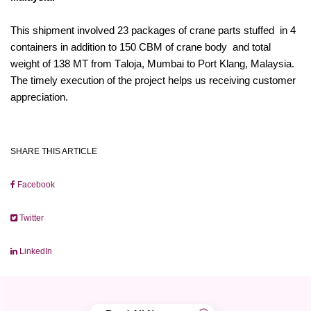
This shipment involved 23 packages of crane parts stuffed in 4
containers in addition to 150 CBM of crane body and total
weight of 138 MT from Taloja, Mumbai to Port Klang, Malaysia.
The timely execution of the project helps us receiving customer
appreciation.
SHARE THIS ARTICLE
Facebook
Twitter
LinkedIn