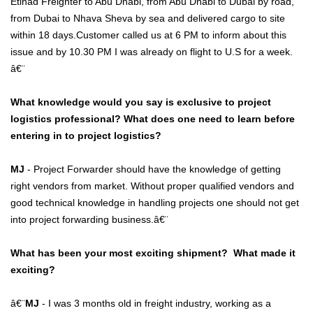
Etihad Freighter to Abu Dhabi, from Abu Dhabi to Dubai by road,
from Dubai to Nhava Sheva by sea and delivered cargo to site
within 18 days.Customer called us at 6 PM to inform about this
issue and by 10.30 PM I was already on flight to U.S for a week.
â€¨
What knowledge would you say is exclusive to project
logistics professional? What does one need to learn before
entering in to project logistics?
MJ
- Project Forwarder should have the knowledge of getting
right vendors from market. Without proper qualified vendors and
good technical knowledge in handling projects one should not get
into project forwarding business.â€¨
What has been your most exciting shipment? What made it
exciting?
â€¨
MJ
- I was 3 months old in freight industry, working as a