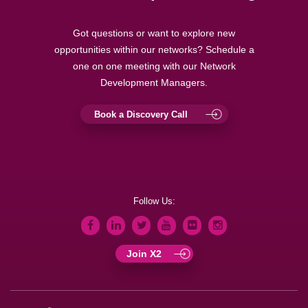
Got questions or want to explore new
opportunities within our networks? Schedule a
one on one meeting with our Network
Development Managers.
Book a Discovery Call
Follow Us:
Join X2