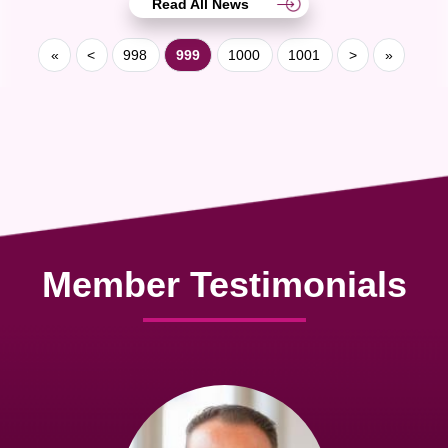
Read All News
«
<
998
999
1000
1001
>
»
Member Testimonials