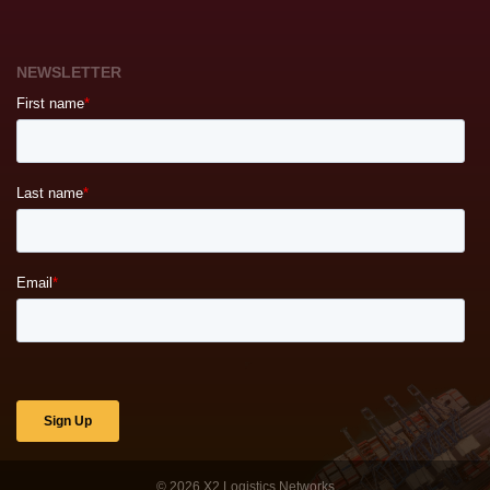
NEWSLETTER
© 2026
X2 Logistics Networks