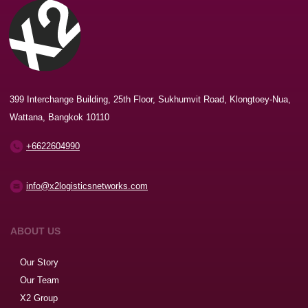
399 Interchange Building, 25th Floor, Sukhumvit Road, Klongtoey-Nua,
Wattana, Bangkok 10110
+6622604990
info@x2logisticsnetworks.com
ABOUT US
Our Story
Our Team
X2 Group