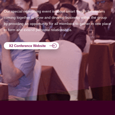
Our special networking event is about smart freight forwarders
coming together to grow and develop business within the group
by providing an opportunity for all members to gather in one place
to form and extend personal relationships.
X2 Conference Website