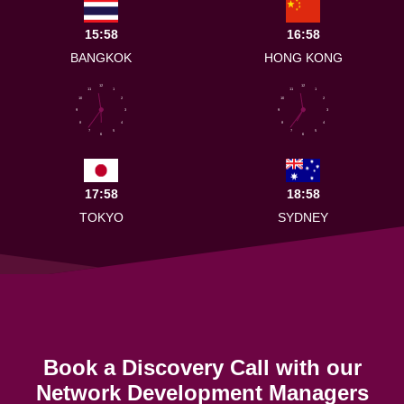
15:58
16:58
BANGKOK
HONG KONG
12
12
11
1
11
1
10
2
10
2
9
3
9
3
8
4
8
4
7
5
7
5
6
6
17:58
18:58
TOKYO
SYDNEY
Book a Discovery Call with our
Network Development Managers