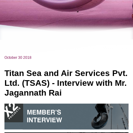
October 30 2018
Titan Sea and Air Services Pvt.
Ltd. (TSAS) - Interview with Mr.
Jagannath Rai