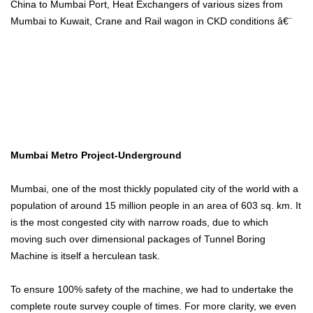
China to Mumbai Port, Heat Exchangers of various sizes from
Mumbai to Kuwait, Crane and Rail wagon in CKD conditions â€¨
Mumbai Metro Project-Underground
Mumbai, one of the most thickly populated city of the world with a
population of around 15 million people in an area of 603 sq. km. It
is the most congested city with narrow roads, due to which
moving such over dimensional packages of Tunnel Boring
Machine is itself a herculean task.
To ensure 100% safety of the machine, we had to undertake the
complete route survey couple of times. For more clarity, we even