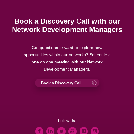
Book a Discovery Call with our
Network Development Managers
Got questions or want to explore new
opportunities within our networks? Schedule a
one on one meeting with our Network
Development Managers.
Book a Discovery Call
Follow Us: