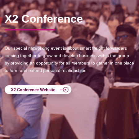
X2 Conference
Our special networking event is about smart freight forwarders
coming together to grow and develop business within the group
by providing an opportunity for all members to gather in one place
to form and extend personal relationships.
X2 Conference Website