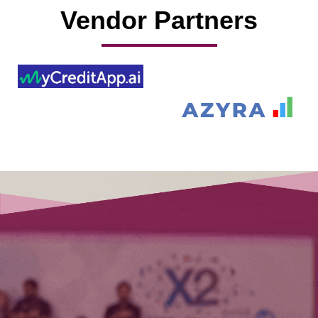
Vendor Partners