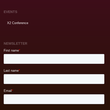
EVENTS
X2 Conference
NEWSLETTER