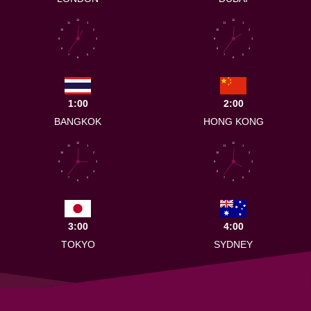
12
12
11
1
11
1
10
2
10
2
9
3
9
3
8
4
8
4
7
5
7
5
6
6
1:00
2:00
BANGKOK
HONG KONG
12
12
11
1
11
1
10
2
10
2
9
3
9
3
8
4
8
4
7
5
7
5
6
6
3:00
4:00
TOKYO
SYDNEY