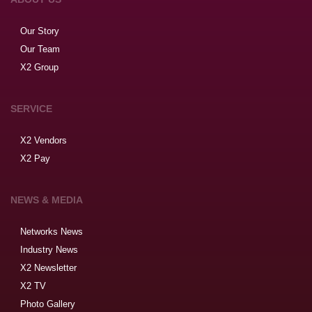
Our Story
Our Team
X2 Group
SERVICE
X2 Vendors
X2 Pay
NEWS & MEDIA
Networks News
Industry News
X2 Newsletter
X2 TV
Photo Gallery