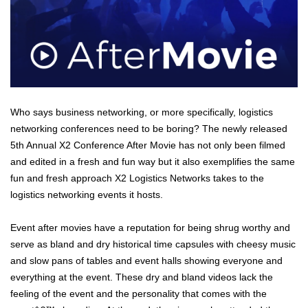
Who says business networking, or more specifically, logistics
networking conferences need to be boring? The newly released
5th Annual X2 Conference After Movie has not only been filmed
and edited in a fresh and fun way but it also exemplifies the same
fun and fresh approach X2 Logistics Networks takes to the
logistics networking events it hosts.
Event after movies have a reputation for being shrug worthy and
serve as bland and dry historical time capsules with cheesy music
and slow pans of tables and event halls showing everyone and
everything at the event. These dry and bland videos lack the
feeling of the event and the personality that comes with the