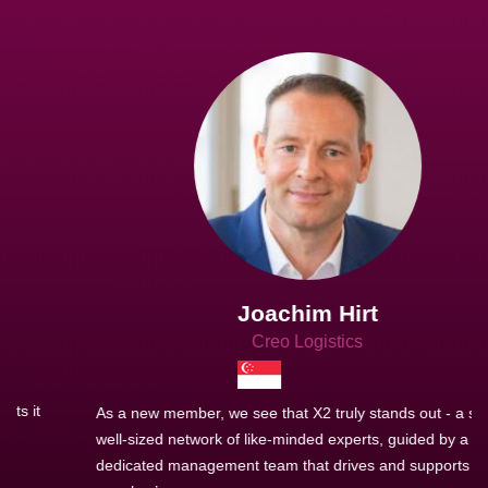
Joachim Hirt
Creo Logistics
As a new member, we see that X2 truly stands out - a strong,
well-sized network of like-minded experts, guided by a
dedicated management team that drives and supports every