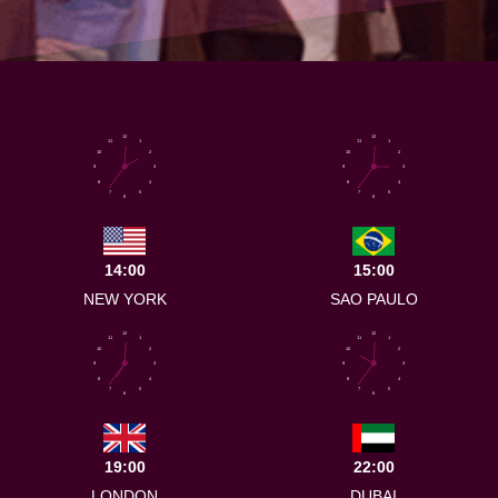
12
12
11
1
11
1
10
2
10
2
9
3
9
3
8
4
8
4
7
5
7
5
6
6
14:00
15:00
NEW YORK
SAO PAULO
12
12
11
1
11
1
10
2
10
2
9
3
9
3
8
4
8
4
7
5
7
5
6
6
19:00
22:00
LONDON
DUBAI