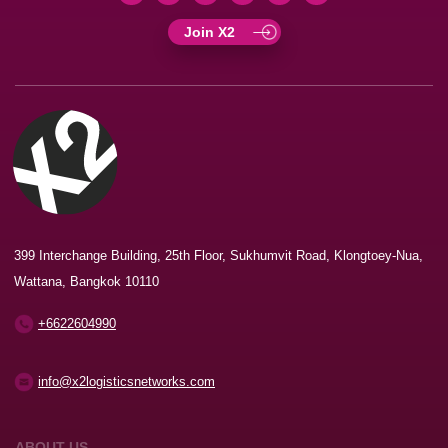
Join X2
399 Interchange Building, 25th Floor, Sukhumvit Road, Klongtoey-Nua,
Wattana, Bangkok 10110
+6622604990
info@x2logisticsnetworks.com
ABOUT US