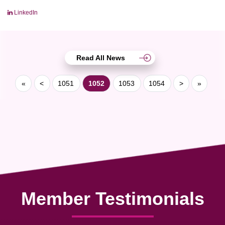
LinkedIn
Read All News
«
<
1051
1052
1053
1054
>
»
Member Testimonials