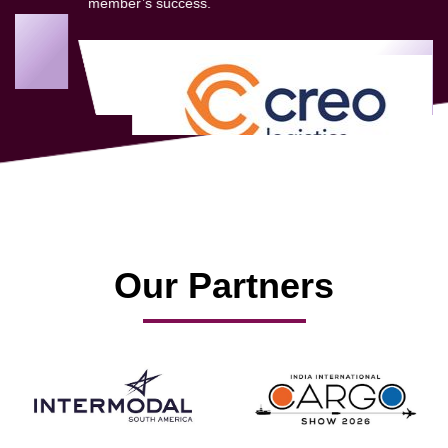
member’s success.
Our Partners