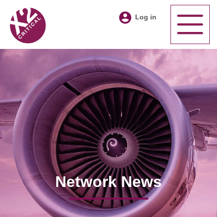
Log in
Network News