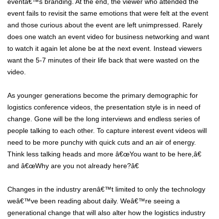
eventâ€™s branding. At the end, the viewer who attended the
event fails to revisit the same emotions that were felt at the event
and those curious about the event are left unimpressed. Rarely
does one watch an event video for business networking and want
to watch it again let alone be at the next event. Instead viewers
want the 5-7 minutes of their life back that were wasted on the
video.
As younger generations become the primary demographic for
logistics conference videos, the presentation style is in need of
change. Gone will be the long interviews and endless series of
people talking to each other. To capture interest event videos will
need to be more punchy with quick cuts and an air of energy.
Think less talking heads and more â€œYou want to be here,â€
and â€œWhy are you not already here?â€
Changes in the industry arenâ€™t limited to only the technology
weâ€™ve been reading about daily. Weâ€™re seeing a
generational change that will also alter how the logistics industry