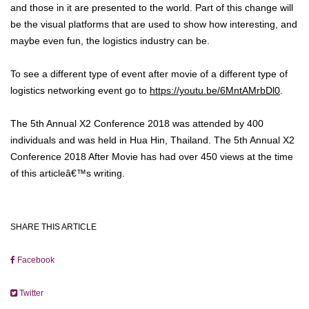
and those in it are presented to the world. Part of this change will
be the visual platforms that are used to show how interesting, and
maybe even fun, the logistics industry can be.
To see a different type of event after movie of a different type of
logistics networking event go to
https://youtu.be/6MntAMrbDl0
.
The 5th Annual X2 Conference 2018 was attended by 400
individuals and was held in Hua Hin, Thailand. The 5th Annual X2
Conference 2018 After Movie has had over 450 views at the time
of this articleâ€™s writing.
SHARE THIS ARTICLE
Facebook
Twitter