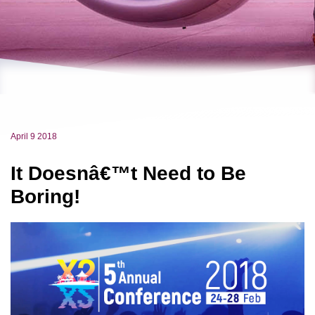
April 9 2018
It Doesnâ€™t Need to Be
Boring!