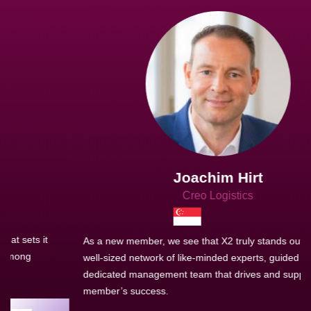
Joachim Hirt
Creo Logistics
As a new member, we see that X2 truly stands out - a strong,
well-sized network of like-minded experts, guided by a
dedicated management team that drives and supports every
member’s success.