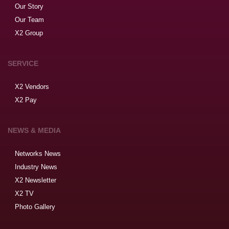
Our Story
Our Team
X2 Group
SERVICE
X2 Vendors
X2 Pay
NEWS & MEDIA
Networks News
Industry News
X2 Newsletter
X2 TV
Photo Gallery