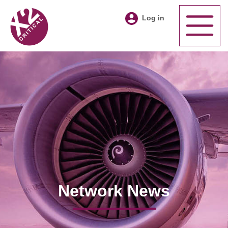
Log in
Network News