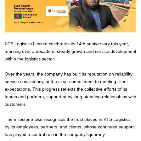
KTS Logistics Limited celebrates its 14th anniversary this year,
marking over a decade of steady growth and service development
within the logistics sector.
Over the years, the company has built its reputation on reliability,
service consistency, and a clear commitment to meeting client
expectations. This progress reflects the collective efforts of its
teams and partners, supported by long-standing relationships with
customers.
The milestone also recognises the trust placed in KTS Logistics
by its employees, partners, and clients, whose continued support
has played a central role in the company’s journey.