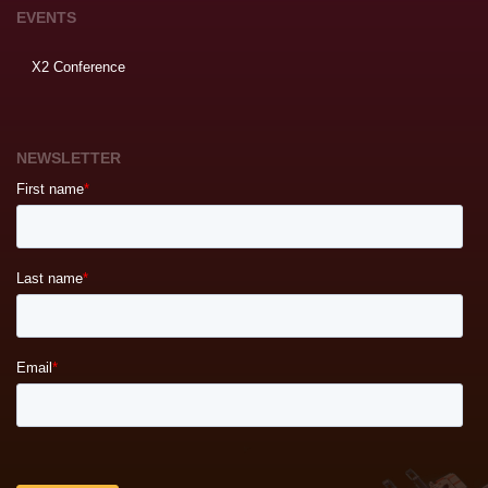
EVENTS
X2 Conference
NEWSLETTER