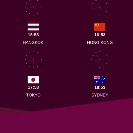
11
1
11
1
10
2
10
2
9
3
9
3
8
4
8
4
7
5
7
5
6
6
15:53
16:53
BANGKOK
HONG KONG
12
12
11
1
11
1
10
2
10
2
9
3
9
3
8
4
8
4
7
5
7
5
6
6
17:53
18:53
TOKYO
SYDNEY