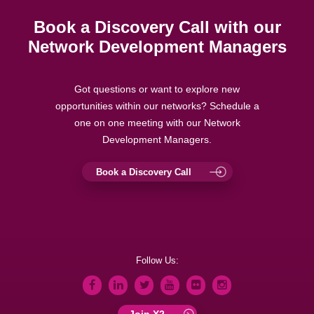
Book a Discovery Call with our
Network Development Managers
Got questions or want to explore new
opportunities within our networks? Schedule a
one on one meeting with our Network
Development Managers.
Book a Discovery Call
Follow Us:
Join X2