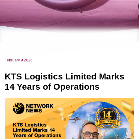
February 9 2026
KTS Logistics Limited Marks
14 Years of Operations