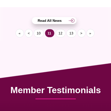
Read All News
«
<
10
11
12
13
>
»
Member Testimonials