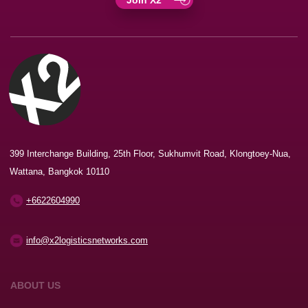
399 Interchange Building, 25th Floor, Sukhumvit Road, Klongtoey-Nua,
Wattana, Bangkok 10110
+6622604990
info@x2logisticsnetworks.com
ABOUT US