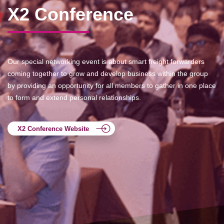
X2 Conference
Our special networking event is about smart freight forwarders
coming together to grow and develop business within the group
by providing an opportunity for all members to gather in one place
to form and extend personal relationships.
X2 Conference Website