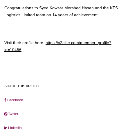
Congratulations to Syed Kowsar Morshed Hasan and the KTS
Logistics Limited team on 14 years of achievement.
Visit their profile here:
https://x2elite.com/member_profile?
id=10456
SHARE THIS ARTICLE
Facebook
Twitter
LinkedIn