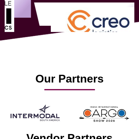
Our Partners
Vendor Partners