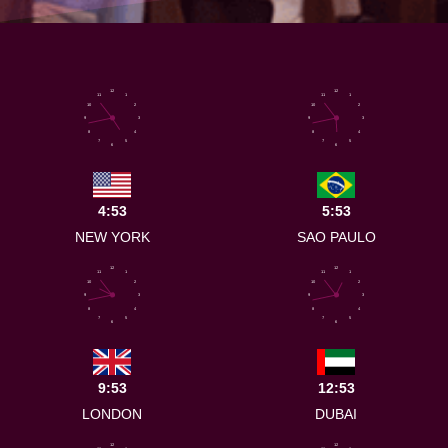
12
12
11
1
11
1
10
2
10
2
9
3
9
3
8
4
8
4
7
5
7
5
6
6
4:53
5:53
NEW YORK
SAO PAULO
12
12
11
1
11
1
10
2
10
2
9
3
9
3
8
4
8
4
7
5
7
5
6
6
9:53
12:53
LONDON
DUBAI
12
12