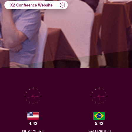
X2 Conference Website
12
12
11
1
11
1
10
2
10
2
9
3
9
3
8
4
8
4
7
5
7
5
6
6
4:42
5:42
NEW YORK
SAO PAULO