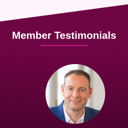
Member Testimonials