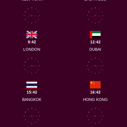
12
12
11
1
11
1
10
2
10
2
9
3
9
3
8
4
8
4
7
5
7
5
6
6
9:42
12:42
LONDON
DUBAI
12
12
11
1
11
1
10
2
10
2
9
3
9
3
8
4
8
4
7
5
7
5
6
6
15:42
16:42
BANGKOK
HONG KONG
12
12
11
1
11
1
10
2
10
2
9
3
9
3
8
4
8
4
7
5
7
5
6
6