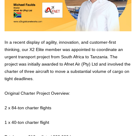
In a recent display of agility, innovation, and customer-first
thinking, our X2 Elite member was appointed to coordinate an
urgent transport project from South Africa to Tanzania. The
project was initially awarded to Afnet Air (Pty) Ltd and involved the
charter of three aircraft to move a substantial volume of cargo on
tight deadlines.
Original Charter Project Overview:
2 x 84-ton charter flights
1 x 40-ton charter flight