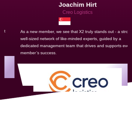
Joachim Hirt
Creo Logistics
As a new member, we see that X2 truly stands out - a strong,
well-sized network of like-minded experts, guided by a
dedicated management team that drives and supports every
member’s success.