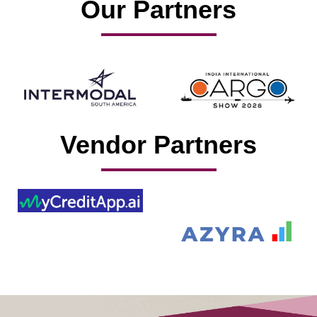
Our Partners
Vendor Partners