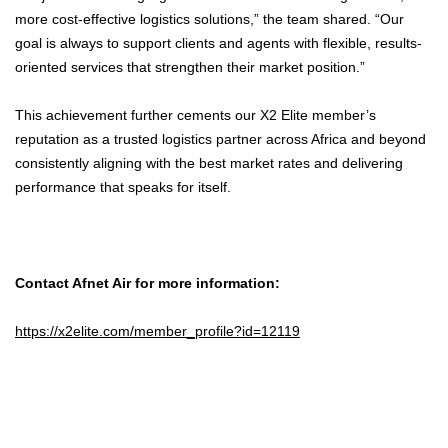
more cost-effective logistics solutions,” the team shared. “Our
goal is always to support clients and agents with flexible, results-
oriented services that strengthen their market position.”
This achievement further cements our X2 Elite member’s
reputation as a trusted logistics partner across Africa and beyond
consistently aligning with the best market rates and delivering
performance that speaks for itself.
Contact Afnet Air for more information:
https://x2elite.com/member_profile?id=12119