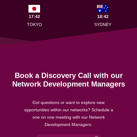
17:42
18:42
TOKYO
SYDNEY
Book a Discovery Call with our
Network Development Managers
Got questions or want to explore new
opportunities within our networks? Schedule a
one on one meeting with our Network
Development Managers.