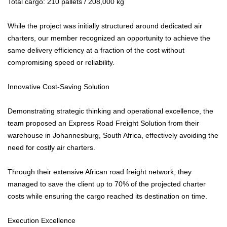
Total cargo: 210 pallets / 208,000 kg
While the project was initially structured around dedicated air
charters, our member recognized an opportunity to achieve the
same delivery efficiency at a fraction of the cost without
compromising speed or reliability.
Innovative Cost-Saving Solution
Demonstrating strategic thinking and operational excellence, the
team proposed an Express Road Freight Solution from their
warehouse in Johannesburg, South Africa, effectively avoiding the
need for costly air charters.
Through their extensive African road freight network, they
managed to save the client up to 70% of the projected charter
costs while ensuring the cargo reached its destination on time.
Execution Excellence