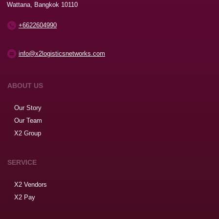
Wattana, Bangkok 10110
+6622604990
info@x2logisticsnetworks.com
ABOUT US
Our Story
Our Team
X2 Group
SERVICE
X2 Vendors
X2 Pay