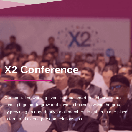
X2 Conference
Our special networking event is about smart freight forwarders
coming together to grow and develop business within the group
by providing an opportunity for all members to gather in one place
to form and extend personal relationships.