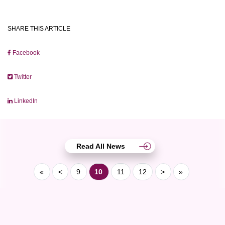
SHARE THIS ARTICLE
Facebook
Twitter
LinkedIn
Read All News
«
<
9
10
11
12
>
»