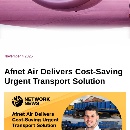
November 4 2025
Afnet Air Delivers Cost-Saving
Urgent Transport Solution