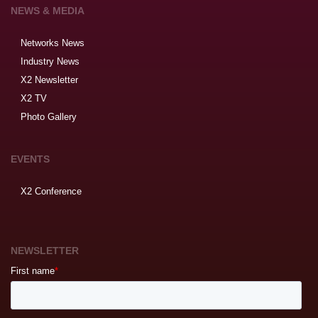
NEWS & MEDIA
Networks News
Industry News
X2 Newsletter
X2 TV
Photo Gallery
EVENTS
X2 Conference
NEWSLETTER