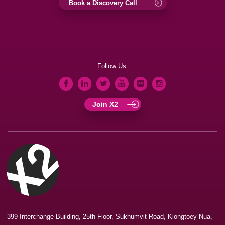
Book a Discovery Call
Follow Us:
Join X2
399 Interchange Building, 25th Floor, Sukhumvit Road, Klongtoey-Nua,