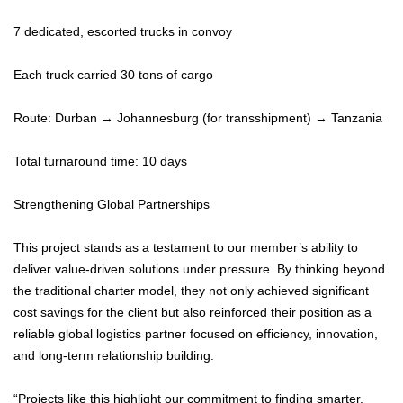
7 dedicated, escorted trucks in convoy
Each truck carried 30 tons of cargo
Route: Durban → Johannesburg (for transshipment) → Tanzania
Total turnaround time: 10 days
Strengthening Global Partnerships
This project stands as a testament to our member’s ability to
deliver value-driven solutions under pressure. By thinking beyond
the traditional charter model, they not only achieved significant
cost savings for the client but also reinforced their position as a
reliable global logistics partner focused on efficiency, innovation,
and long-term relationship building.
“Projects like this highlight our commitment to finding smarter,