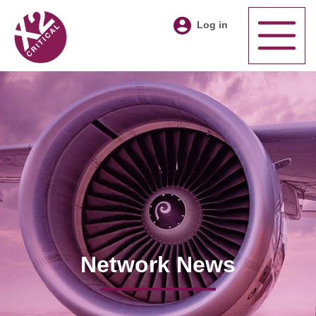
Log in
Network News