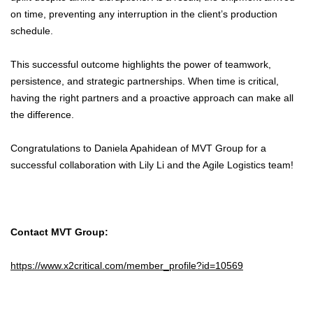
on time, preventing any interruption in the client’s production
schedule.
This successful outcome highlights the power of teamwork,
persistence, and strategic partnerships. When time is critical,
having the right partners and a proactive approach can make all
the difference.
Congratulations to Daniela Apahidean of MVT Group for a
successful collaboration with Lily Li and the Agile Logistics team!
Contact MVT Group:
https://www.x2critical.com/member_profile?id=10569