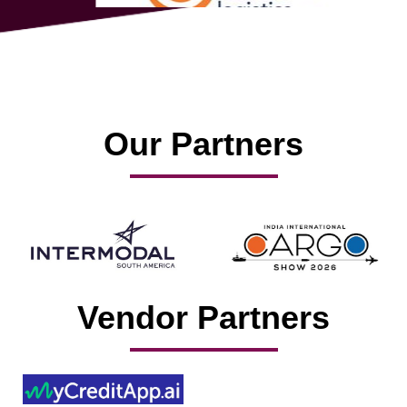
Our Partners
Vendor Partners