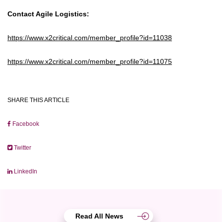
Contact Agile Logistics:
https://www.x2critical.com/member_profile?id=11038
https://www.x2critical.com/member_profile?id=11075
SHARE THIS ARTICLE
Facebook
Twitter
LinkedIn
Read All News