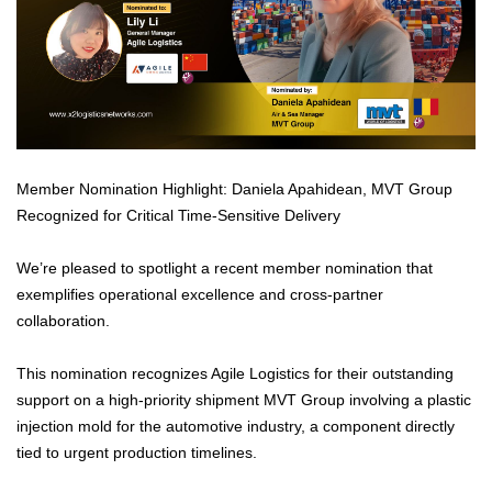
Member Nomination Highlight: Daniela Apahidean, MVT Group
Recognized for Critical Time-Sensitive Delivery
We’re pleased to spotlight a recent member nomination that
exemplifies operational excellence and cross-partner
collaboration.
This nomination recognizes Agile Logistics for their outstanding
support on a high-priority shipment MVT Group involving a plastic
injection mold for the automotive industry, a component directly
tied to urgent production timelines.