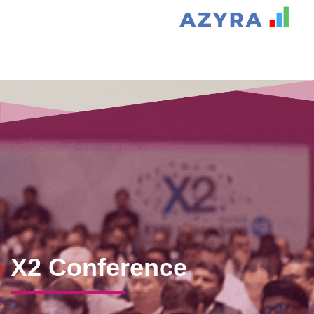
X2 Conference