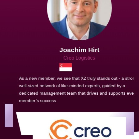
Joachim Hirt
Creo Logistics
As a new member, we see that X2 truly stands out - a strong,
well-sized network of like-minded experts, guided by a
dedicated management team that drives and supports every
member’s success.