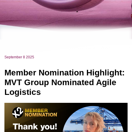
September 8 2025
Member Nomination Highlight:
MVT Group Nominated Agile
Logistics