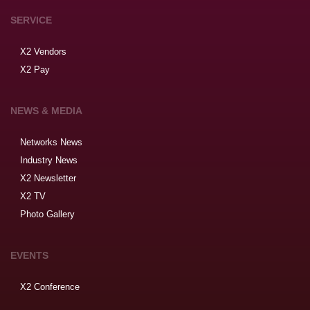
SERVICE
X2 Vendors
X2 Pay
NEWS & MEDIA
Networks News
Industry News
X2 Newsletter
X2 TV
Photo Gallery
EVENTS
X2 Conference