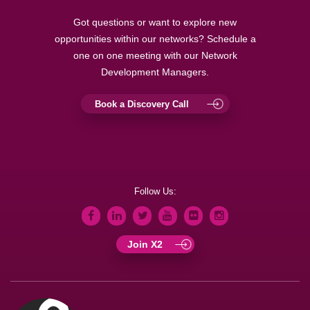
Got questions or want to explore new
opportunities within our networks? Schedule a
one on one meeting with our Network
Development Managers.
Book a Discovery Call
Follow Us:
Join X2