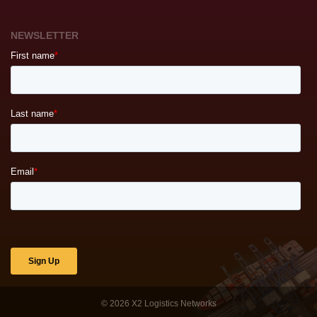
NEWSLETTER
© 2026
X2 Logistics Networks