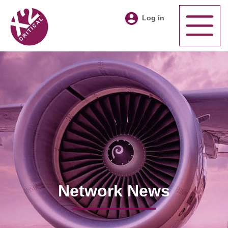
Log in
Network News