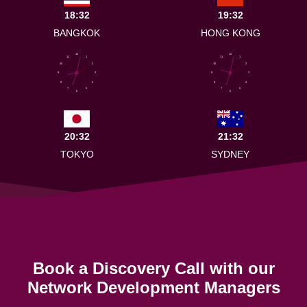
18:32
19:32
BANGKOK
HONG KONG
12
12
11
1
11
1
10
2
10
2
9
3
9
3
8
4
8
4
7
5
7
5
6
6
20:32
21:32
TOKYO
SYDNEY
Book a Discovery Call with our
Network Development Managers