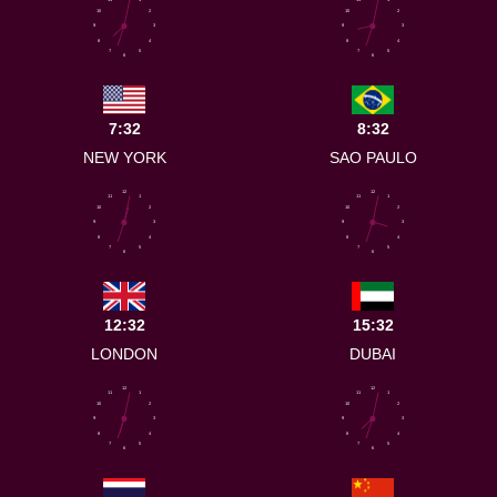
10
2
10
2
9
3
9
3
8
4
8
4
7
5
7
5
6
6
7:32
8:32
NEW YORK
SAO PAULO
12
12
11
1
11
1
10
2
10
2
9
3
9
3
8
4
8
4
7
5
7
5
6
6
12:32
15:32
LONDON
DUBAI
12
12
11
1
11
1
10
2
10
2
9
3
9
3
8
4
8
4
7
5
7
5
6
6