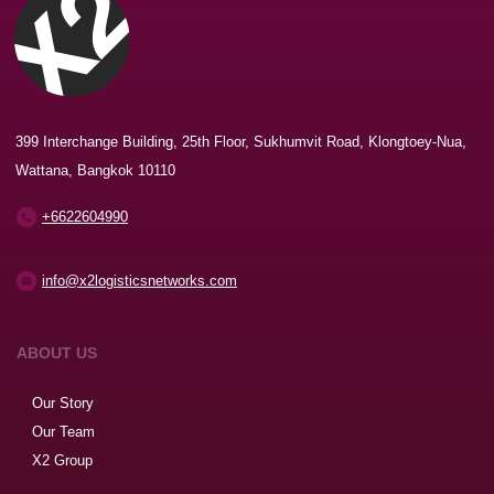
399 Interchange Building, 25th Floor, Sukhumvit Road, Klongtoey-Nua,
Wattana, Bangkok 10110
+6622604990
info@x2logisticsnetworks.com
ABOUT US
Our Story
Our Team
X2 Group