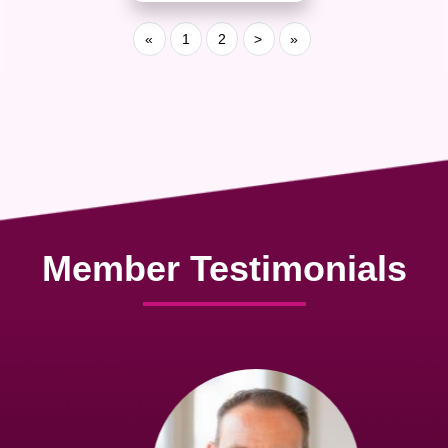
«
1
2
>
»
Member Testimonials