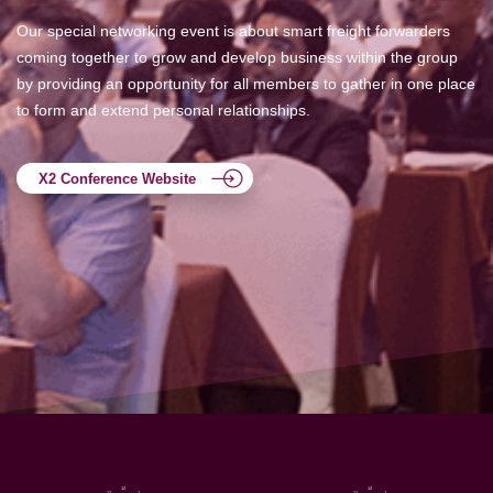
Our special networking event is about smart freight forwarders
coming together to grow and develop business within the group
by providing an opportunity for all members to gather in one place
to form and extend personal relationships.
X2 Conference Website
12
12
11
1
11
1