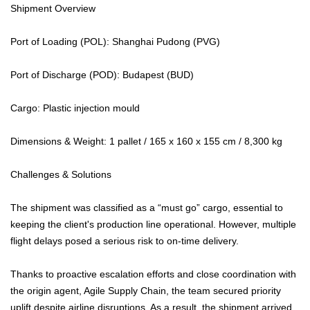
Shipment Overview
Port of Loading (POL): Shanghai Pudong (PVG)
Port of Discharge (POD): Budapest (BUD)
Cargo: Plastic injection mould
Dimensions & Weight: 1 pallet / 165 x 160 x 155 cm / 8,300 kg
Challenges & Solutions
The shipment was classified as a “must go” cargo, essential to
keeping the client's production line operational. However, multiple
flight delays posed a serious risk to on-time delivery.
Thanks to proactive escalation efforts and close coordination with
the origin agent, Agile Supply Chain, the team secured priority
uplift despite airline disruptions. As a result, the shipment arrived