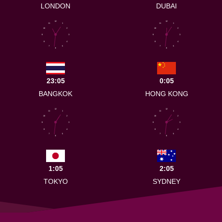
LONDON
DUBAI
12
12
11
1
11
1
10
2
10
2
9
3
9
3
8
4
8
4
7
5
7
5
6
6
23:05
0:05
BANGKOK
HONG KONG
12
12
11
1
11
1
10
2
10
2
9
3
9
3
8
4
8
4
7
5
7
5
6
6
1:05
2:05
TOKYO
SYDNEY