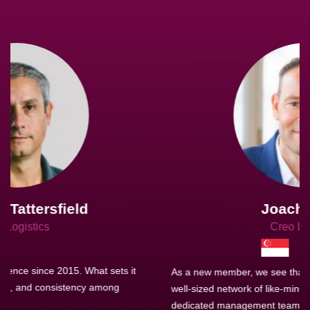
Joachim Hirt
Creo Logistics
As a new member, we see that X2 truly stands out - a strong,
well-sized network of like-minded experts, guided by a
dedicated management team that drives and supports every