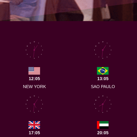
12
12
11
1
11
1
10
2
10
2
9
3
9
3
8
4
8
4
7
5
7
5
6
6
12:05
13:05
NEW YORK
SAO PAULO
12
12
11
1
11
1
10
2
10
2
9
3
9
3
8
4
8
4
7
5
7
5
6
6
17:05
20:05