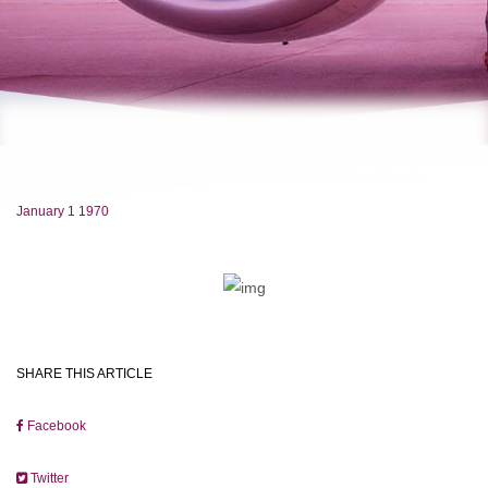
January 1 1970
SHARE THIS ARTICLE
Facebook
Twitter