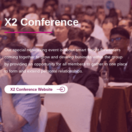
X2 Conference
Our special networking event is about smart freight forwarders
coming together to grow and develop business within the group
by providing an opportunity for all members to gather in one place
to form and extend personal relationships.
X2 Conference Website