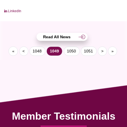
LinkedIn
Read All News
«
<
1048
1049
1050
1051
>
»
Member Testimonials