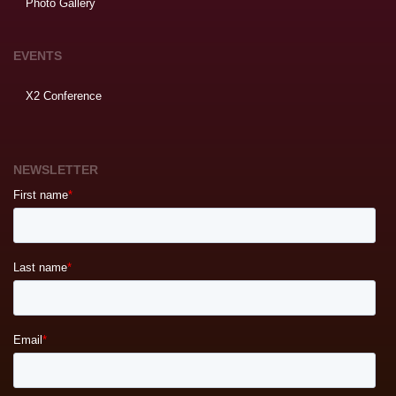
Photo Gallery
EVENTS
X2 Conference
NEWSLETTER