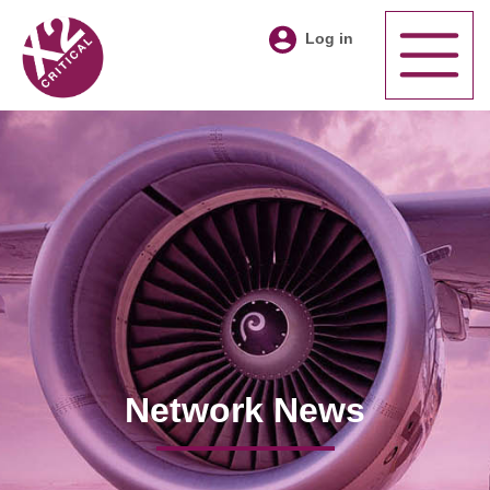
Log in
Network News