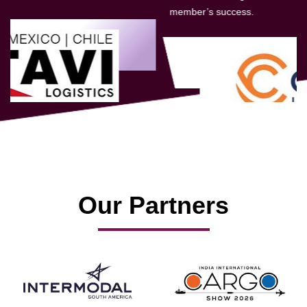
member’s success.
Our Partners