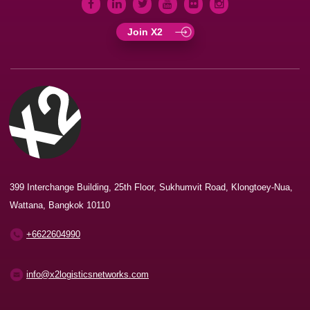
Join X2
399 Interchange Building, 25th Floor, Sukhumvit Road, Klongtoey-Nua,
Wattana, Bangkok 10110
+6622604990
info@x2logisticsnetworks.com