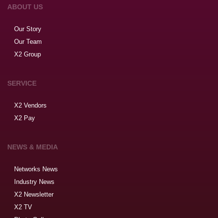
ABOUT US
Our Story
Our Team
X2 Group
SERVICE
X2 Vendors
X2 Pay
NEWS & MEDIA
Networks News
Industry News
X2 Newsletter
X2 TV