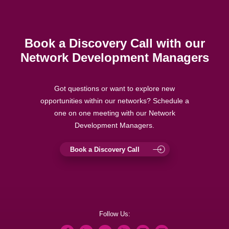
Book a Discovery Call with our
Network Development Managers
Got questions or want to explore new
opportunities within our networks? Schedule a
one on one meeting with our Network
Development Managers.
Book a Discovery Call
Follow Us: