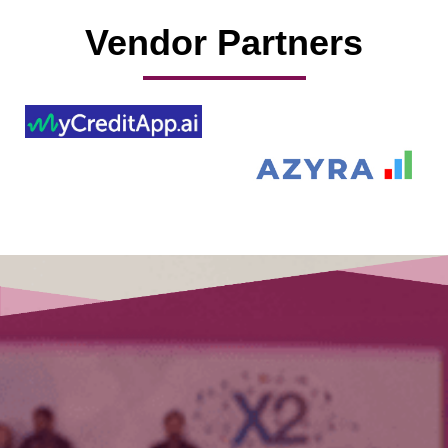
Vendor Partners