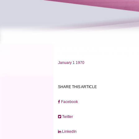
January 1 1970
SHARE THIS ARTICLE
Facebook
Twitter
LinkedIn