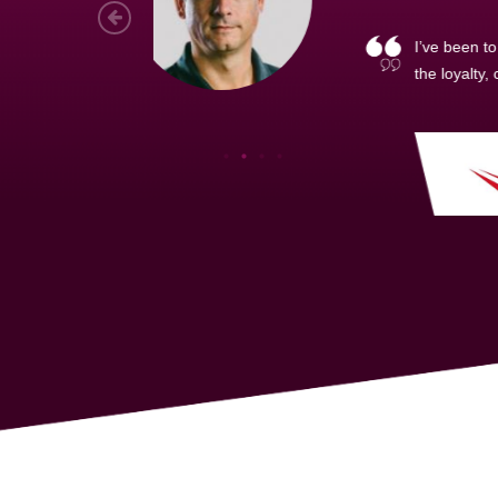
As a new
sized ne
managem
member’