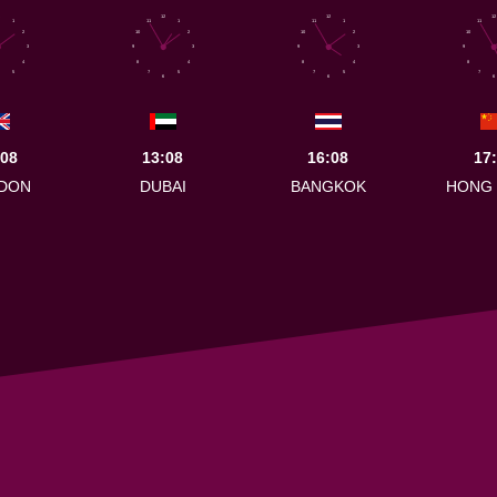
12
12
12
1
11
1
11
1
11
2
10
2
10
2
10
3
9
3
9
3
9
4
8
4
8
4
8
5
7
5
7
5
7
6
6
6
:08
13:08
16:08
17
DON
DUBAI
BANGKOK
HONG