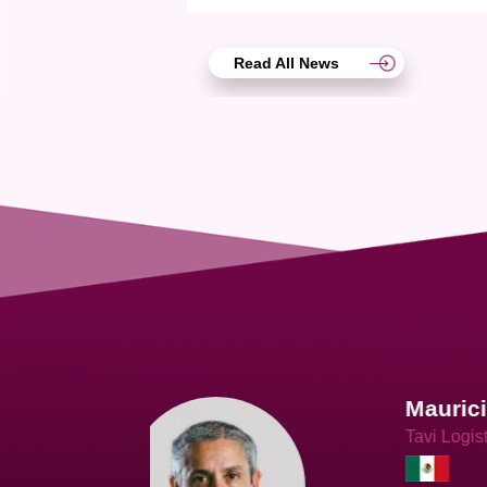
Read All News
Joach
Creo Lo