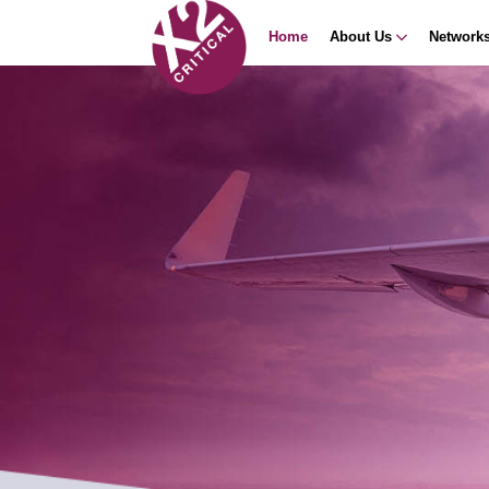
Home
About Us
Network