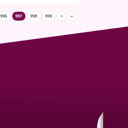
996
997
998
999
>
»