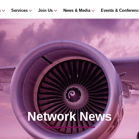
s
Services
Join Us
News & Media
Events & Conferen
Network News