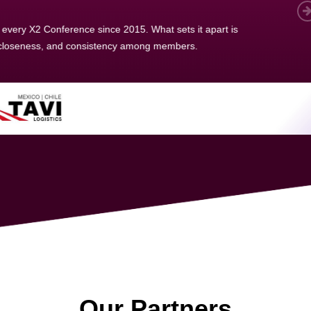
 member, we see that X2 truly stands out - a strong, well-
twork of like-minded experts, guided by a dedicated
ent team that drives and supports every
s success.
Our Partners