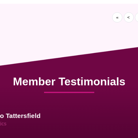
«
<
Member Testimonials
im Hirt
gistics