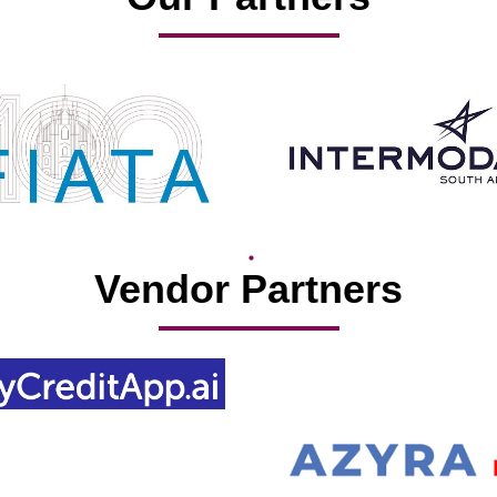
Vendor Partners