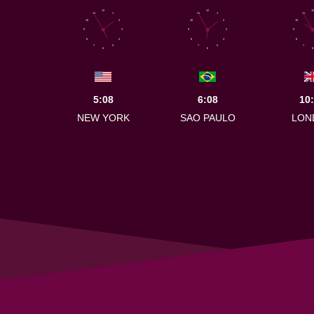
12
12
12
11
1
11
1
11
10
2
10
2
10
9
3
9
3
9
8
4
8
4
8
7
5
7
5
7
6
6
6
5:08
6:08
10
NEW YORK
SAO PAULO
LON