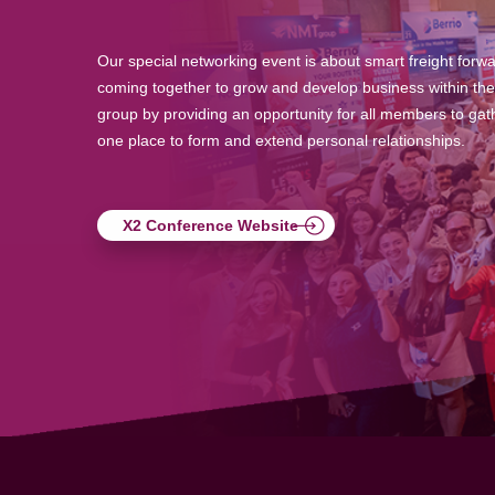
Our special networking event is about smart freight forw
coming together to grow and develop business within the
group by providing an opportunity for all members to gath
one place to form and extend personal relationships.
X2 Conference Website