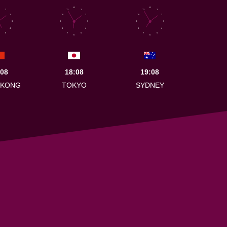
12
12
1
11
1
11
1
2
10
2
10
2
3
9
3
9
3
4
8
4
8
4
5
7
5
7
5
6
6
:08
18:08
19:08
 KONG
TOKYO
SYDNEY