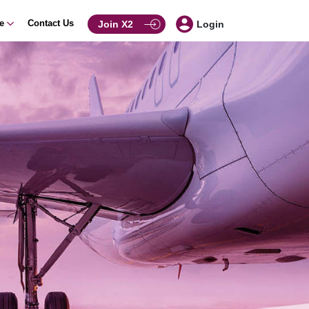
ce
Contact Us
Join X2
Login