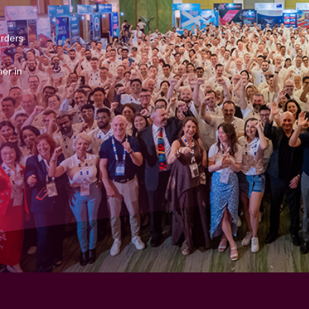
arders
er in