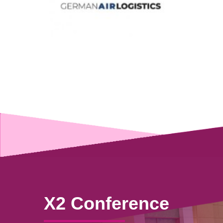
X2 Conference