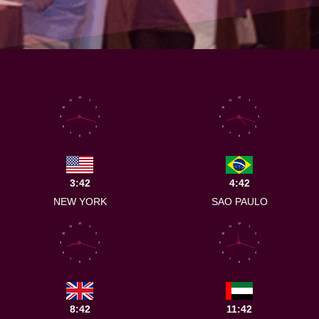
12
12
11
1
11
1
10
2
10
2
9
3
9
3
8
4
8
4
7
5
7
5
6
6
3:42
4:42
NEW YORK
SAO PAULO
12
12
11
1
11
1
10
2
10
2
9
3
9
3
8
4
8
4
7
5
7
5
6
6
8:42
11:42