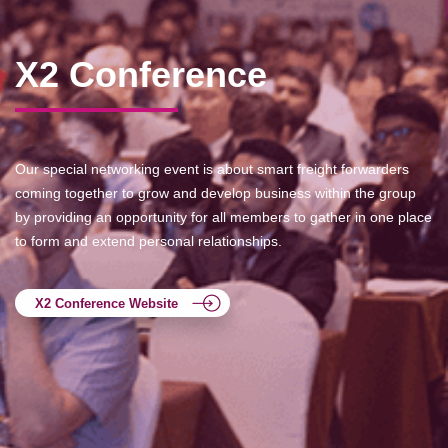
X2 Conference
Our special networking event is about smart freight forwarders
coming together to grow and develop business within the group
by providing an opportunity for all members to gather in one place
to form and extend personal relationships.
X2 Conference Website