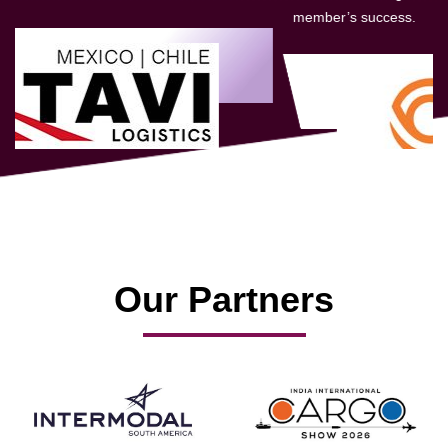
member’s success.
Our Partners