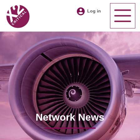
Log in
Network News