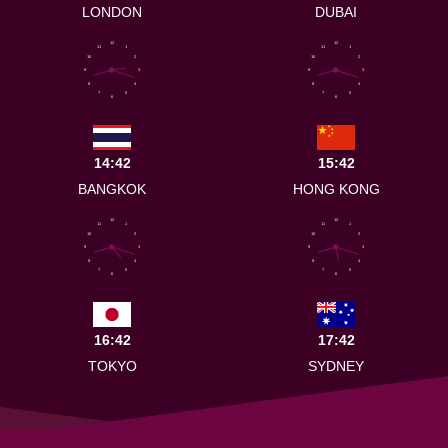
LONDON
DUBAI
12
12
11
1
11
1
10
2
10
2
9
3
9
3
8
4
8
4
7
5
7
5
6
6
14:42
15:42
BANGKOK
HONG KONG
12
12
11
1
11
1
10
2
10
2
9
3
9
3
8
4
8
4
7
5
7
5
6
6
16:42
17:42
TOKYO
SYDNEY