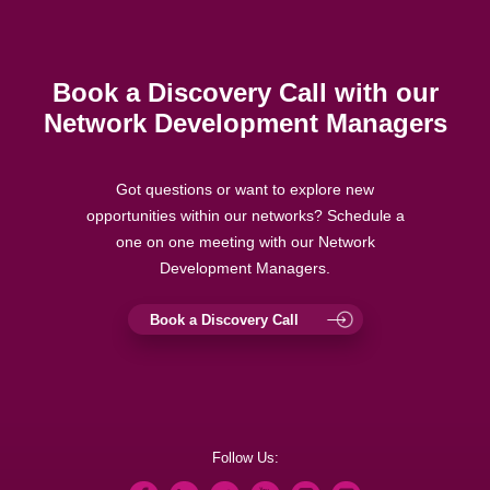
Book a Discovery Call with our
Network Development Managers
Got questions or want to explore new
opportunities within our networks? Schedule a
one on one meeting with our Network
Development Managers.
Book a Discovery Call
Follow Us: