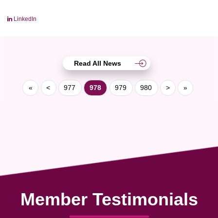
LinkedIn
Read All News
«
<
977
978
979
980
>
»
Member Testimonials