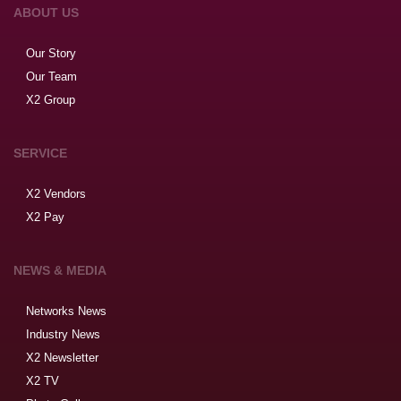
ABOUT US
Our Story
Our Team
X2 Group
SERVICE
X2 Vendors
X2 Pay
NEWS & MEDIA
Networks News
Industry News
X2 Newsletter
X2 TV