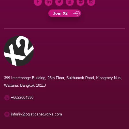
Join X2
399 Interchange Building, 25th Floor, Sukhumvit Road, Klongtoey-Nua,
Wattana, Bangkok 10110
+6622604990
info@x2logisticsnetworks.com