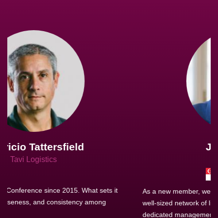
Joachim Hirt
Creo Logistics
As a new member, we see that X2 truly stands out - a strong,
well-sized network of like-minded experts, guided by a
dedicated management team that drives and supports every