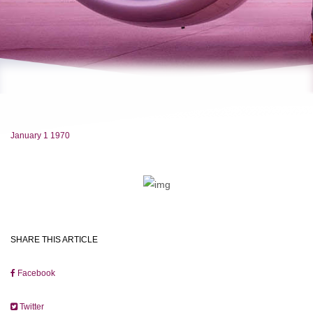
January 1 1970
SHARE THIS ARTICLE
Facebook
Twitter