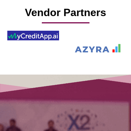
Vendor Partners