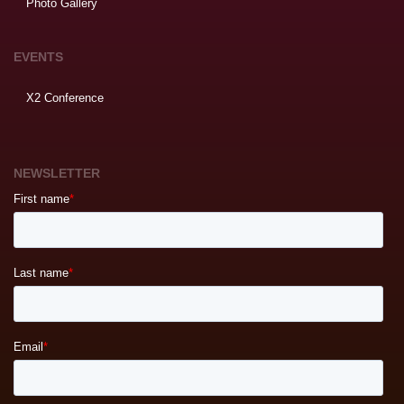
Photo Gallery
EVENTS
X2 Conference
NEWSLETTER