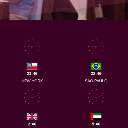
12
12
11
1
11
1
10
2
10
2
9
3
9
3
8
4
8
4
7
5
7
5
6
6
21:46
22:46
NEW YORK
SAO PAULO
12
12
11
1
11
1
10
2
10
2
9
3
9
3
8
4
8
4
7
5
7
5
6
6
2:46
5:46