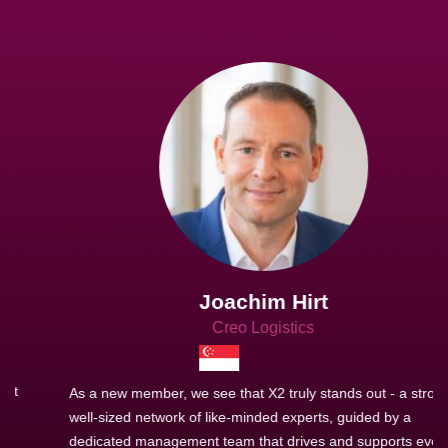
Joachim Hirt
Creo Logistics
As a new member, we see that X2 truly stands out - a strong,
well-sized network of like-minded experts, guided by a
dedicated management team that drives and supports every