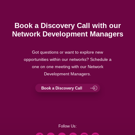
Book a Discovery Call with our
Network Development Managers
Got questions or want to explore new
opportunities within our networks? Schedule a
one on one meeting with our Network
Development Managers.
Book a Discovery Call
Follow Us: