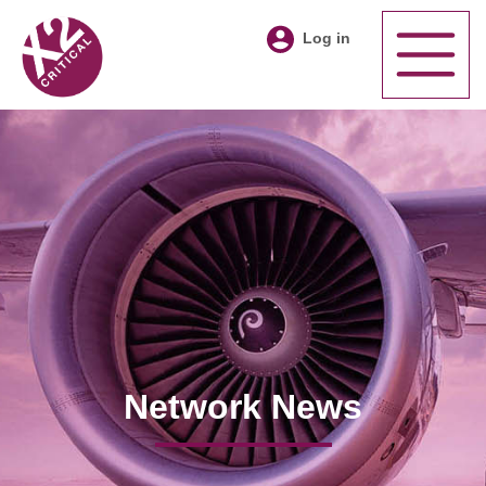
Log in
Network News