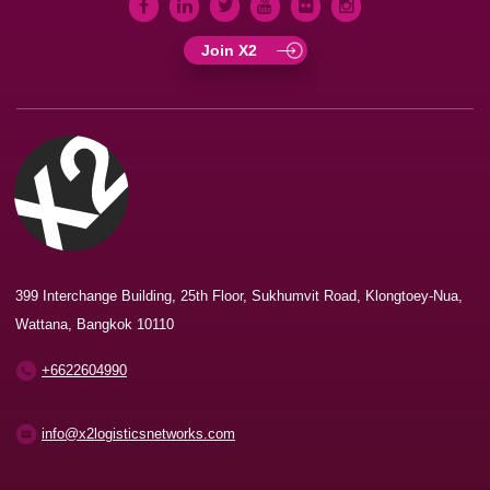
Join X2
399 Interchange Building, 25th Floor, Sukhumvit Road, Klongtoey-Nua,
Wattana, Bangkok 10110
+6622604990
info@x2logisticsnetworks.com