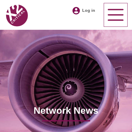
Log in
Network News