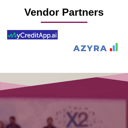
Vendor Partners