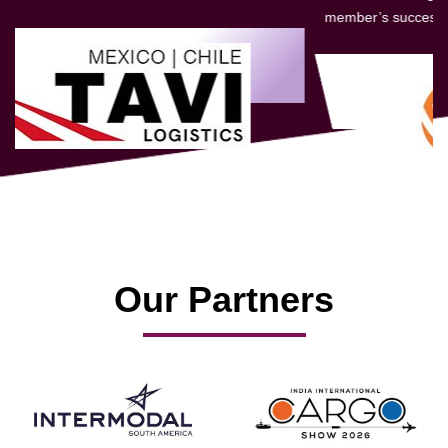
member’s success.
Our Partners