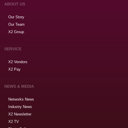
ABOUT US
Our Story
Our Team
X2 Group
SERVICE
X2 Vendors
X2 Pay
NEWS & MEDIA
Networks News
Industry News
X2 Newsletter
X2 TV