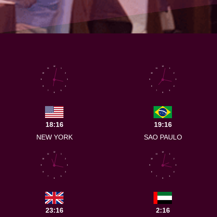
12
12
11
1
11
1
10
2
10
2
9
3
9
3
8
4
8
4
7
5
7
5
6
6
18:16
19:16
NEW YORK
SAO PAULO
12
12
11
1
11
1
10
2
10
2
9
3
9
3
8
4
8
4
7
5
7
5
6
6
23:16
2:16