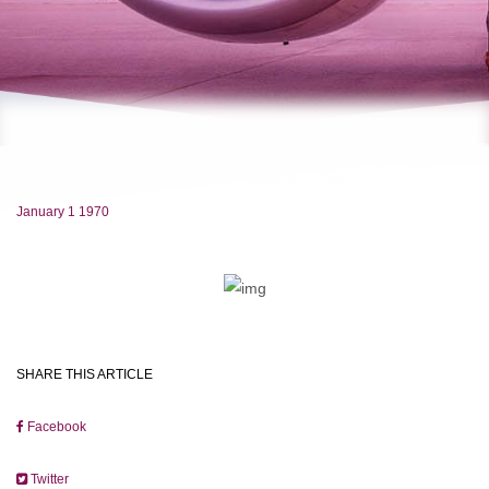
January 1 1970
SHARE THIS ARTICLE
Facebook
Twitter