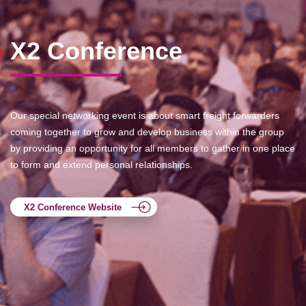
X2 Conference
Our special networking event is about smart freight forwarders
coming together to grow and develop business within the group
by providing an opportunity for all members to gather in one place
to form and extend personal relationships.
X2 Conference Website