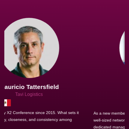
Joachim Hirt
Creo Logistics
As a new member, we see that X2 truly stands out - a strong,
well-sized network of like-minded experts, guided by a
dedicated management team that drives and supports every