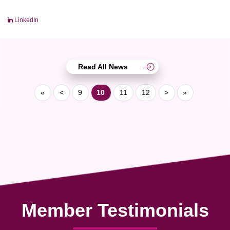
LinkedIn
Read All News
«
<
9
10
11
12
>
»
Member Testimonials