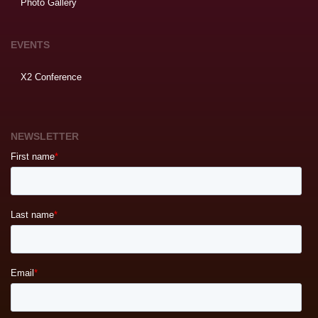
Photo Gallery
EVENTS
X2 Conference
NEWSLETTER