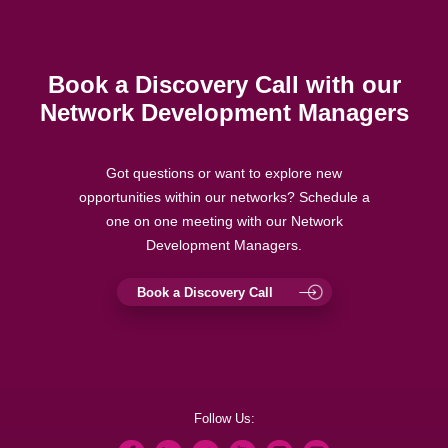
Book a Discovery Call with our
Network Development Managers
Got questions or want to explore new
opportunities within our networks? Schedule a
one on one meeting with our Network
Development Managers.
Book a Discovery Call
Follow Us: