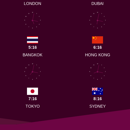
LONDON
DUBAI
12
12
11
1
11
1
10
2
10
2
9
3
9
3
8
4
8
4
7
5
7
5
6
6
5:16
6:16
BANGKOK
HONG KONG
12
12
11
1
11
1
10
2
10
2
9
3
9
3
8
4
8
4
7
5
7
5
6
6
7:16
8:16
TOKYO
SYDNEY