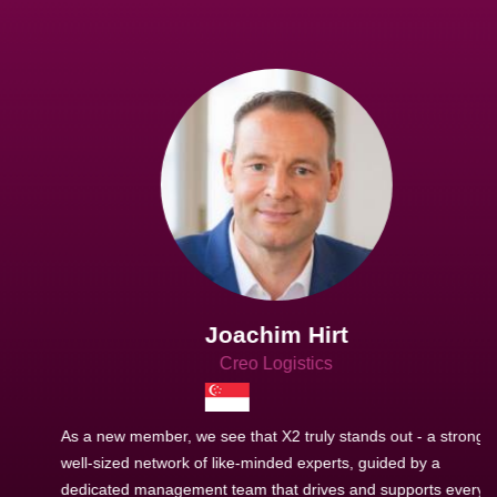
Joachim Hirt
Creo Logistics
As a new member, we see that X2 truly stands out - a strong,
well-sized network of like-minded experts, guided by a
dedicated management team that drives and supports every