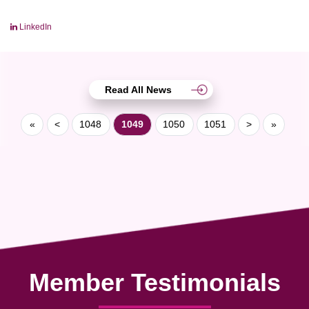
LinkedIn
Read All News
«
<
1048
1049
1050
1051
>
»
Member Testimonials