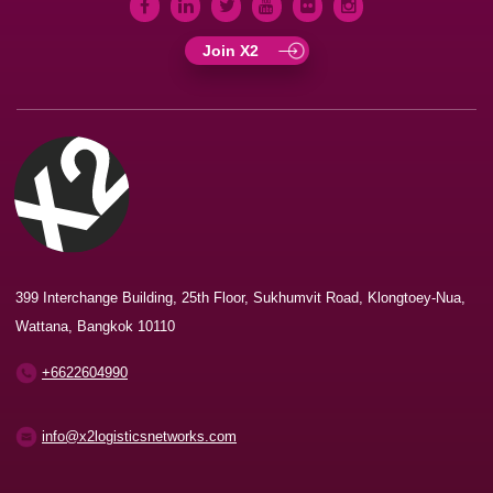
Join X2
399 Interchange Building, 25th Floor, Sukhumvit Road, Klongtoey-Nua,
Wattana, Bangkok 10110
+6622604990
info@x2logisticsnetworks.com