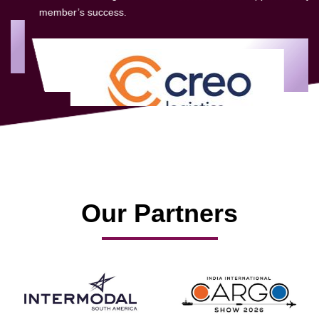
member’s success.
Our Partners