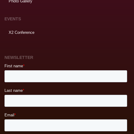
Photo Gallery
EVENTS
X2 Conference
NEWSLETTER