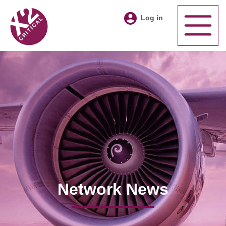
Log in
Network News