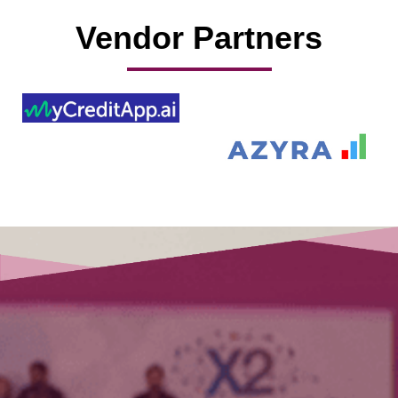
Vendor Partners