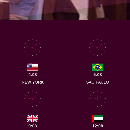
12
12
11
1
11
1
10
2
10
2
9
3
9
3
8
4
8
4
7
5
7
5
6
6
4:08
5:08
NEW YORK
SAO PAULO
12
12
11
1
11
1
10
2
10
2
9
3
9
3
8
4
8
4
7
5
7
5
6
6
9:08
12:08