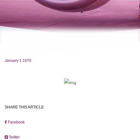
January 1 1970
SHARE THIS ARTICLE
Facebook
Twitter