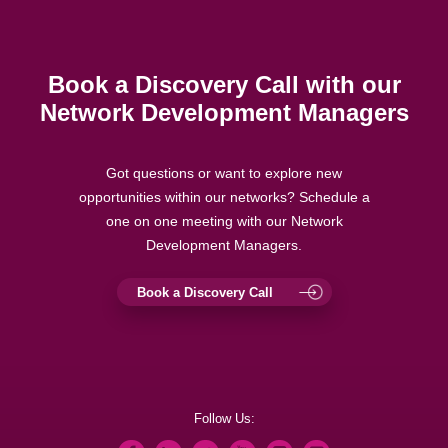
Book a Discovery Call with our
Network Development Managers
Got questions or want to explore new
opportunities within our networks? Schedule a
one on one meeting with our Network
Development Managers.
Book a Discovery Call
Follow Us: