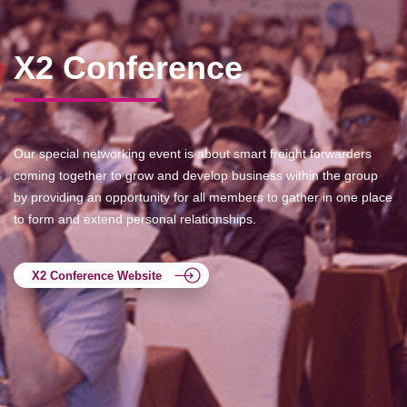
X2 Conference
Our special networking event is about smart freight forwarders
coming together to grow and develop business within the group
by providing an opportunity for all members to gather in one place
to form and extend personal relationships.
X2 Conference Website