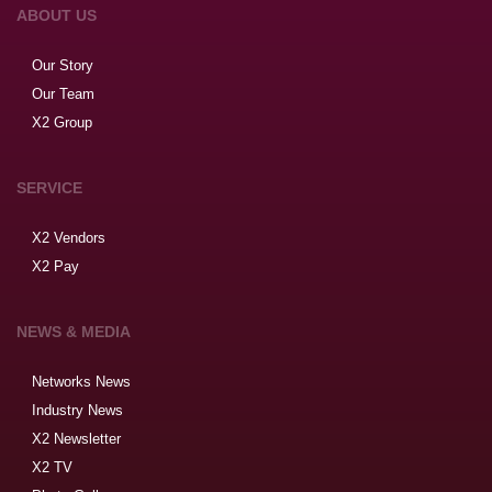
ABOUT US
Our Story
Our Team
X2 Group
SERVICE
X2 Vendors
X2 Pay
NEWS & MEDIA
Networks News
Industry News
X2 Newsletter
X2 TV