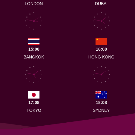
LONDON
DUBAI
12
12
11
1
11
1
10
2
10
2
9
3
9
3
8
4
8
4
7
5
7
5
6
6
15:08
16:08
BANGKOK
HONG KONG
12
12
11
1
11
1
10
2
10
2
9
3
9
3
8
4
8
4
7
5
7
5
6
6
17:08
18:08
TOKYO
SYDNEY